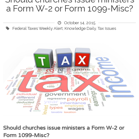
a Form W-2 or Form 1099-Misc?
October 14, 2015
Federal Taxes Weekly Alert
,
Knowledge Daily
,
Tax Issues
Should churches issue ministers a Form W-2 or
Form 1099-Misc?