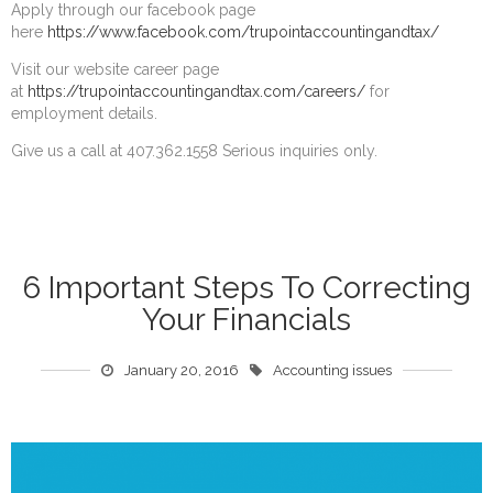
Apply through our facebook page
here
https://www.facebook.com/trupointaccountingandtax/
Visit our website career page
at
https://trupointaccountingandtax.com/careers/
for
employment details.
Give us a call at 407.362.1558 Serious inquiries only.
6 Important Steps To Correcting
Your Financials
January 20, 2016
Accounting issues