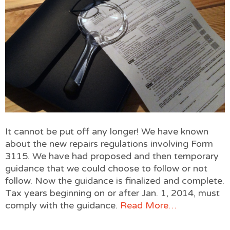
It cannot be put off any longer! We have known
about the new repairs regulations involving Form
3115. We have had proposed and then temporary
guidance that we could choose to follow or not
follow. Now the guidance is finalized and complete.
Tax years beginning on or after Jan. 1, 2014, must
comply with the guidance.
Read More…