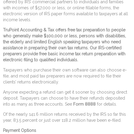
offered by IRS’ commercial partners to individuals and families
with incomes of $57,000 or less, or online fillable forms, the
electronic version of IRS paper forms available to taxpayers at all
income levels.
TruPoint Accounting & Tax offers free tax preparation to people
who generally make $100,000 or less, persons with disabilities,
the elderly and limited English speaking taxpayers who need
assistance in preparing their own tax returns. Our IRS-certified
preparers provide free basic income tax return preparation with
electronic filing to qualified individuals.
Taxpayers who purchase their own software can also choose e-
file, and most paid tax preparers are now required to file their
clients’ returns electronically.
Anyone expecting a refund can get it sooner by choosing direct
deposit. Taxpayers can choose to have their refunds deposited
into as many as three accounts. See
Form 8888
for details.
Of the nearly 141.6 million returns received by the IRS so far this
year, 83.5 percent or just over 118.2 million have been e-filed.
Payment Options