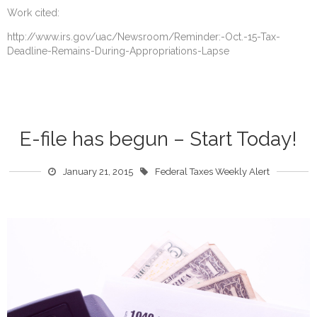
Work cited:
http://www.irs.gov/uac/Newsroom/Reminder:-Oct.-15-Tax-
Deadline-Remains-During-Appropriations-Lapse
E-file has begun – Start Today!
January 21, 2015
Federal Taxes Weekly Alert