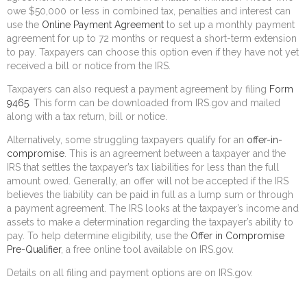
owe $50,000 or less in combined tax, penalties and interest can
use the
Online Payment Agreement
to set up a monthly payment
agreement for up to 72 months or request a short-term extension
to pay. Taxpayers can choose this option even if they have not yet
received a bill or notice from the IRS.
Taxpayers can also request a payment agreement by filing
Form
9465
. This form can be downloaded from IRS.gov and mailed
along with a tax return, bill or notice.
Alternatively, some struggling taxpayers qualify for an
offer-in-
compromise
. This is an agreement between a taxpayer and the
IRS that settles the taxpayer’s tax liabilities for less than the full
amount owed. Generally, an offer will not be accepted if the IRS
believes the liability can be paid in full as a lump sum or through
a payment agreement. The IRS looks at the taxpayer’s income and
assets to make a determination regarding the taxpayer’s ability to
pay. To help determine eligibility, use the
Offer in Compromise
Pre-Qualifier
, a free online tool available on IRS.gov.
Details on all filing and payment options are on IRS.gov.