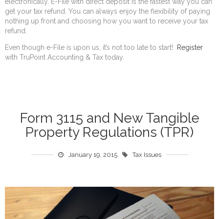
electronically. E-File with direct deposit is the fastest way you can
get your tax refund. You can always enjoy the flexibility of paying
nothing up front and choosing how you want to receive your tax
refund.
Even though e-File is upon us, it’s not too late to start!
Register
with TruPoint Accounting & Tax today.
Form 3115 and New Tangible
Property Regulations (TPR)
January 19, 2015
Tax Issues