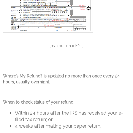
[maxbutton id=”1″]
Where’s My Refund? is updated no more than once every 24
hours, usually overnight.
When to check status of your refund:
Within 24 hours after the IRS has received your e-
filed tax return; or
4 weeks after mailing your paper return.