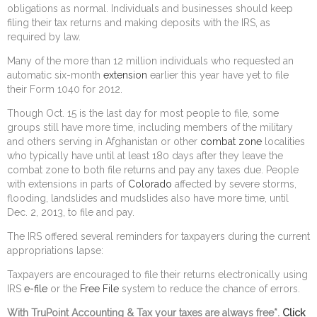
obligations as normal. Individuals and businesses should keep
filing their tax returns and making deposits with the IRS, as
required by law.
Many of the more than 12 million individuals who requested an
automatic six-month
extension
earlier this year have yet to file
their Form 1040 for 2012.
Though Oct. 15 is the last day for most people to file, some
groups still have more time, including members of the military
and others serving in Afghanistan or other
combat zone
localities
who typically have until at least 180 days after they leave the
combat zone to both file returns and pay any taxes due. People
with extensions in parts of
Colorado
affected by severe storms,
flooding, landslides and mudslides also have more time, until
Dec. 2, 2013, to file and pay.
The IRS offered several reminders for taxpayers during the current
appropriations lapse:
Taxpayers are encouraged to file their returns electronically using
IRS
e-file
or the
Free File
system to reduce the chance of errors.
With TruPoint Accounting & Tax your taxes are always free*.
Click