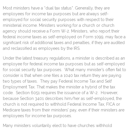
Most ministers have a “dual tax status”. Generally, they are
employees for income tax purposes but are always self-
employed for social security purposes with respect to their
ministerial income. Ministers working for a church or church
agency should receive a Form W-2. Ministers, who report their
federal income taxes as self-employed on Form 1099, may face a
significant risk of additional taxes and penalties, if they are audited
and reclassified as employees by the IRS.
Under the latest treasury regulations, a minister is described as an
employee for federal income tax purposes but as self-employed
for social security tax purposes. What many minister’s often fail to
consider is that when one files a 1040 tax return they are paying
two types of taxes. They pay Federal Income Tax and Self
Employment Tax. That makes the minister a hybrid of the tax
code. Section 6051 requires the issuance of a W-2. However,
because Section 3401 describes him/her as self-employed, the
church is not required to withhold Federal Income Tax, FICA or
Medicare taxes from their ministers’ pay, even if their ministers are
employees for income tax purposes.
Many ministers voluntarily elect to have churches withhold