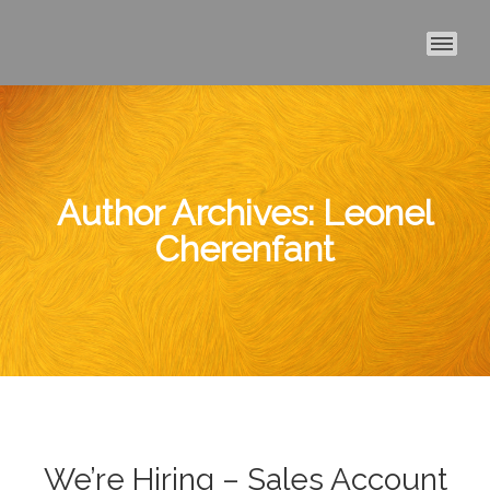
MAI
Author Archives:
Leonel
Cherenfant
We’re Hiring – Sales Account