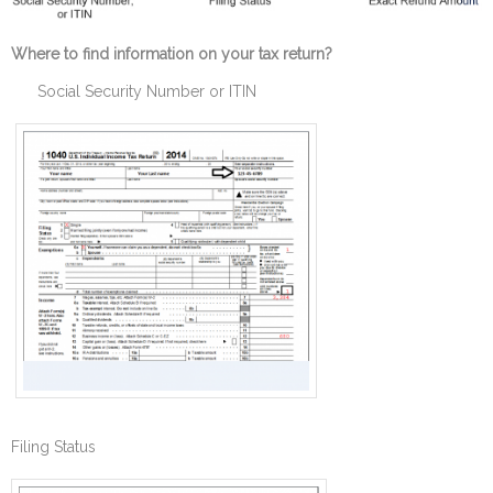
Where to find information on your tax return?
Social Security Number or ITIN
Filing Status