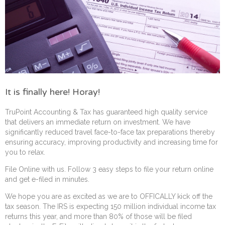
It is finally here! Horay!
TruPoint Accounting & Tax has guaranteed high quality service
that delivers an immediate return on investment. We have
significantly reduced travel face-to-face tax preparations thereby
ensuring accuracy, improving productivity and increasing time for
you to relax.
File Online with us. Follow 3 easy steps to file your return online
and get e-filed in minutes.
We hope you are as excited as we are to OFFICALLY kick off the
tax season. The IRS is expecting 150 million individual income tax
returns this year, and more than 80% of those will be filed