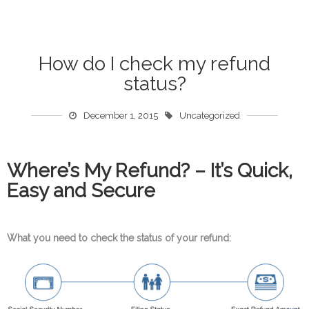
How do I check my refund
status?
December 1, 2015
Uncategorized
Where’s My Refund? – It’s Quick,
Easy and Secure
What you need to check the status of your refund: