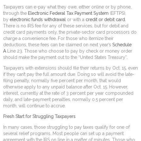
Taxpayers can e-pay what they owe, either online or by phone,
through the
Electronic Federal Tax Payment System
(EFTPS),
by
electronic funds withdrawal
or with a
credit or debit card
.
There is no IRS fee for any of these services, but for debit and
credit card payments only, the private-sector card processors do
charge a convenience fee. For those who itemize their
deductions, these fees can be claimed on next year’s
Schedule
A
Line 23. Those who choose to pay by check or money order
should make the payment out to the “United States Treasury”.
Taxpayers with extensions should file their returns by Oct. 15, even
if they can’t pay the full amount due. Doing so will avoid the late-
filing penalty, normally five percent per month, that would
otherwise apply to any unpaid balance after Oct. 15. However,
interest, currently at the rate of 3 percent per year compounded
daily, and late-payment penalties, normally 0.5 percent per
month, will continue to accrue.
Fresh Start for Struggling Taxpayers
In many cases, those struggling to pay taxes qualify for one of
several relief programs. Most people can set up a payment
agreement with the IRS on line in a matter of minutes. Those who