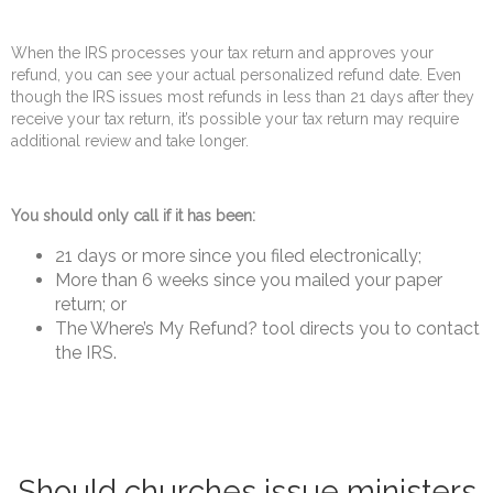
When the IRS processes your tax return and approves your
refund, you can see your actual personalized refund date. Even
though the IRS issues most refunds in less than 21 days after they
receive your tax return, it’s possible your tax return may require
additional review and take longer.
You should only call if it has been:
21 days or more since you filed electronically;
More than 6 weeks since you mailed your paper
return; or
The Where’s My Refund? tool directs you to contact
the IRS.
Should churches issue ministers