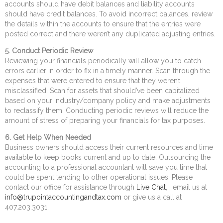
accounts should have debit balances and liability accounts
should have credit balances. To avoid incorrect balances, review
the details within the accounts to ensure that the entries were
posted correct and there weren’t any duplicated adjusting entries.
5. Conduct Periodic Review
Reviewing your financials periodically will allow you to catch
errors earlier in order to fix in a timely manner. Scan through the
expenses that were entered to ensure that they weren’t
misclassified. Scan for assets that should’ve been capitalized
based on your industry/company policy and make adjustments
to reclassify them. Conducting periodic reviews will reduce the
amount of stress of preparing your financials for tax purposes.
6. Get Help When Needed
Business owners should access their current resources and time
available to keep books current and up to date. Outsourcing the
accounting to a professional accountant will save you time that
could be spent tending to other operational issues. Please
contact our office for assistance through
Live Chat
, , email us at
info@trupointaccountingandtax.com
or give us a call at
407.203.3031.