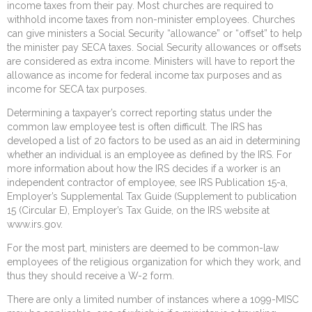
income taxes from their pay. Most churches are required to
withhold income taxes from non-minister employees. Churches
can give ministers a Social Security “allowance” or “offset” to help
the minister pay SECA taxes. Social Security allowances or offsets
are considered as extra income. Ministers will have to report the
allowance as income for federal income tax purposes and as
income for SECA tax purposes.
Determining a taxpayer’s correct reporting status under the
common law employee test is often difficult. The IRS has
developed a list of 20 factors to be used as an aid in determining
whether an individual is an employee as defined by the IRS. For
more information about how the IRS decides if a worker is an
independent contractor of employee, see IRS Publication 15-a,
Employer’s Supplemental Tax Guide (Supplement to publication
15 (Circular E), Employer’s Tax Guide, on the IRS website at
www.irs.gov.
For the most part, ministers are deemed to be common-law
employees of the religious organization for which they work, and
thus they should receive a W-2 form.
There are only a limited number of instances where a 1099-MISC