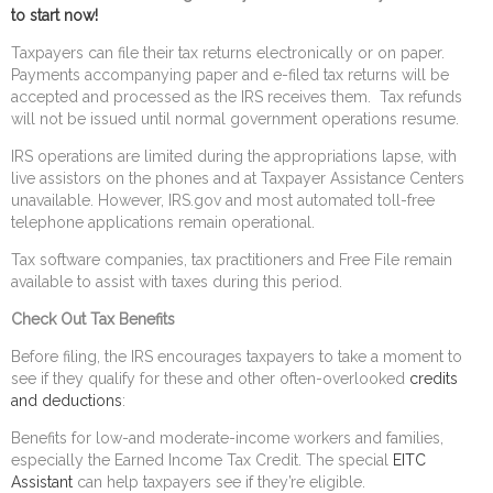
to start now!
Taxpayers can file their tax returns electronically or on paper.
Payments accompanying paper and e-filed tax returns will be
accepted and processed as the IRS receives them. Tax refunds
will not be issued until normal government operations resume.
IRS operations are limited during the appropriations lapse, with
live assistors on the phones and at Taxpayer Assistance Centers
unavailable. However, IRS.gov and most automated toll-free
telephone applications remain operational.
Tax software companies, tax practitioners and Free File remain
available to assist with taxes during this period.
Check Out Tax Benefits
Before filing, the IRS encourages taxpayers to take a moment to
see if they qualify for these and other often-overlooked
credits
and deductions
:
Benefits for low-and moderate-income workers and families,
especially the Earned Income Tax Credit. The special
EITC
Assistant
can help taxpayers see if they’re eligible.