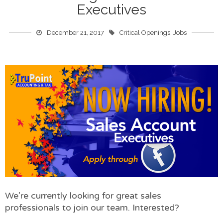
Executives
December 21, 2017
Critical Openings
,
Jobs
We’re currently looking for great sales
professionals to join our team. Interested?