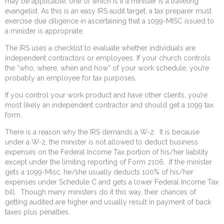
may be applicable, one of which is if a minister is a traveling
evangelist. As this is an easy IRS audit target, a tax preparer must
exercise due diligence in ascertaining that a 1099-MISC issued to
a minister is appropriate.
The IRS uses a checklist to evaluate whether individuals are
independent contractors or employees. If your church controls
the “who, where, when and how” of your work schedule, you’re
probably an employee for tax purposes.
If you control your work product and have other clients, you’re
most likely an independent contractor and should get a 1099 tax
form.
There is a reason why the IRS demands a W-2. It is because
under a W-2, the minister is not allowed to deduct business
expenses on the Federal Income Tax portion of his/her liability
except under the limiting reporting of Form 2106. If the minister
gets a 1099-Misc, he/she usually deducts 100% of his/her
expenses under Schedule C and gets a lower Federal Income Tax
bill. Though many ministers do it this way, their chances of
getting audited are higher and usually result in payment of back
taxes plus penalties.