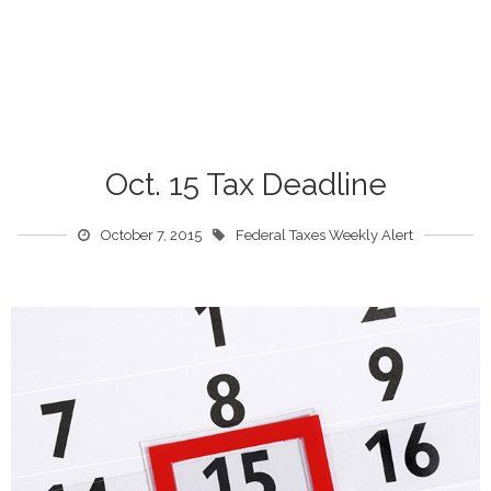
Oct. 15 Tax Deadline
October 7, 2015
Federal Taxes Weekly Alert