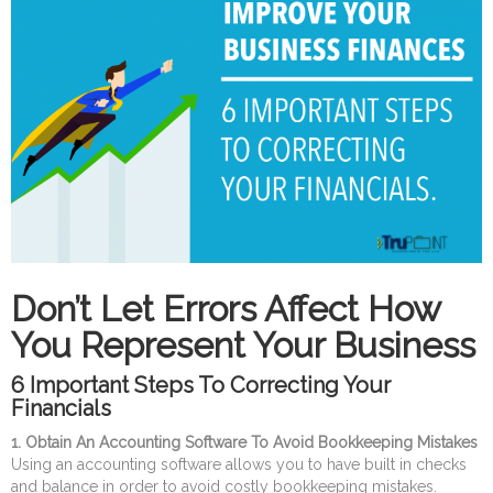
Don’t Let Errors Affect How
You Represent Your Business
6 Important Steps To Correcting Your
Financials
1. Obtain An Accounting Software To Avoid Bookkeeping Mistakes
Using an accounting software allows you to have built in checks
and balance in order to avoid costly bookkeeping mistakes.