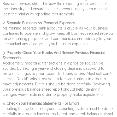
Business owners should review the reporting requirements of
their industry and ensure that their accounting system meets at
least the minimum reporting requirements.
2. Separate Business vs. Personal Expenses
Maintaining separate bank accounts is crucial as your business
continues to operate and grow. Keep all business related receipts
for accounting purposes and communicate immediately to your
accountant any changes in you business expenses.
3. Properly Close Your Books And Review Previous Financial
Statements
Accidentally recording transactions in a prior period can be
avoided by setting a year-end closing date and password to
prevent changes to prior reconciled transactions. Most software’s
such as QuickBooks allow you to lock and unlock in order to
make adjustments. But this should be done carefully. Reviewing
your previous balance sheet report should help identify if
changes were made in order to properly make adjustments.
4. Check Your Financial Statements For Errors
Inputting transactions into your accounting system must be done
carefully in order to have correct debit and credit balances. Asset