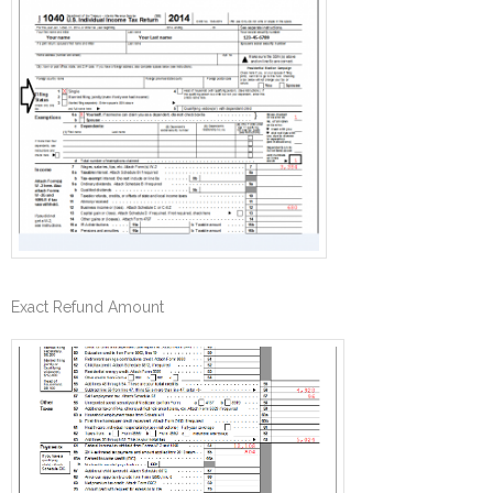
Exact Refund Amount