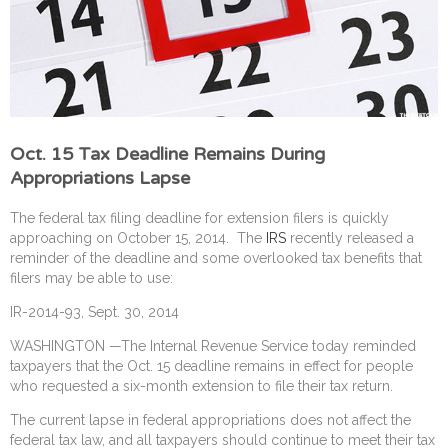
Oct. 15 Tax Deadline Remains During
Appropriations Lapse
The federal tax filing deadline for extension filers is quickly
approaching on October 15, 2014. The
IRS
recently released a
reminder of the deadline and some overlooked tax benefits that
filers may be able to use:
IR-2014-93, Sept. 30, 2014
WASHINGTON —The Internal Revenue Service today reminded
taxpayers that the Oct. 15 deadline remains in effect for people
who requested a six-month extension to file their tax return.
The current lapse in federal appropriations does not affect the
federal tax law, and all taxpayers should continue to meet their tax