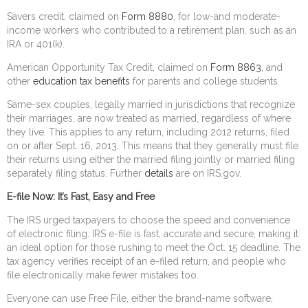
Savers credit, claimed on
Form 8880
, for low-and moderate-
income workers who contributed to a retirement plan, such as an
IRA or 401(k).
American Opportunity Tax Credit, claimed on
Form 8863
, and
other
education tax benefits
for parents and college students.
Same-sex couples, legally married in jurisdictions that recognize
their marriages, are now treated as married, regardless of where
they live. This applies to any return, including 2012 returns, filed
on or after Sept. 16, 2013. This means that they generally must file
their returns using either the married filing jointly or married filing
separately filing status. Further
details
are on IRS.gov.
E-file Now: It’s Fast, Easy and Free
The IRS urged taxpayers to choose the speed and convenience
of electronic filing. IRS e-file is fast, accurate and secure, making it
an ideal option for those rushing to meet the Oct. 15 deadline. The
tax agency verifies receipt of an e-filed return, and people who
file electronically make fewer mistakes too.
Everyone can use Free File, either the brand-name software,