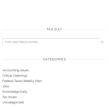
TAX DAY
CATEGORIES
Accounting issues
Critical Openings
Federal Taxes Weekly Alert
Jobs
Knowledge Daily
Tax Issues
Uncategorized