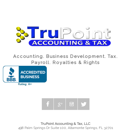
Accounting. Business Development. Tax.
Payroll. Royalties & Rights
TruPoint Accounting & Tax, LLC
498 Palm Springs Dr Suite 100, Altamonte Springs, FL 32701