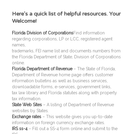
Here’s a quick list of helpful resources. Your
Welcome!
Florida Division of Corporations
Find information
regarding corporations, LP or LCC, registered agent
names,
trademarks, FEI name list and documents numbers from
the Florida Department of State, Division of Corporations
online.
Florida Department of Revenue
– The State of Florida,
Department of Revenue home page offers customer
information bulletins as well as business services,
downloadable forms, e-services, government links,
tax law library and Florida statutes along with property
tax information.
State Web Sites
– A listing of Department of Revenue
websites by States.
Exchange rates
– This website gives you up-to-date
information on foreign currency exchange rates.
IRS ss-4
– Fill out a SS-4 form online and submit to the