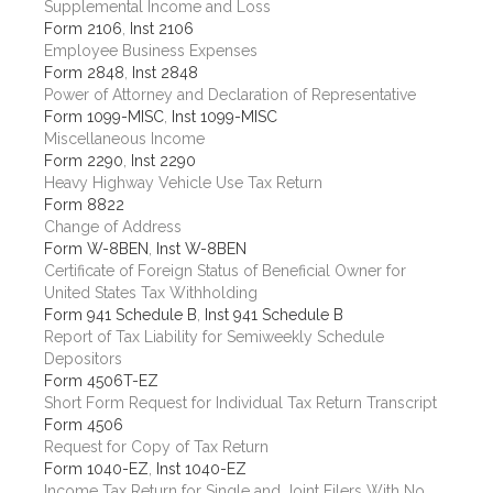
Supplemental Income and Loss
Form 2106
,
Inst 2106
Employee Business Expenses
Form 2848
,
Inst 2848
Power of Attorney and Declaration of Representative
Form 1099-MISC
,
Inst 1099-MISC
Miscellaneous Income
Form 2290
,
Inst 2290
Heavy Highway Vehicle Use Tax Return
Form 8822
Change of Address
Form W-8BEN
,
Inst W-8BEN
Certificate of Foreign Status of Beneficial Owner for
United States Tax Withholding
Form 941 Schedule B
,
Inst 941 Schedule B
Report of Tax Liability for Semiweekly Schedule
Depositors
Form 4506T-EZ
Short Form Request for Individual Tax Return Transcript
Form 4506
Request for Copy of Tax Return
Form 1040-EZ
,
Inst 1040-EZ
Income Tax Return for Single and Joint Filers With No