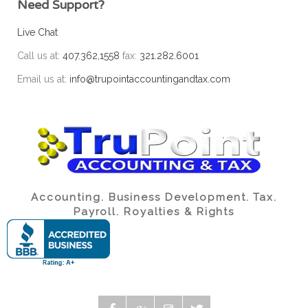
Need Support?
Live Chat
Call us at:
407.362,1558
fax:
321.282.6001
Email us at:
info@trupointaccountingandtax.com
Accounting. Business Development. Tax.
Payroll. Royalties & Rights