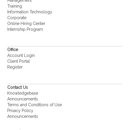
Management
Training
Information Technology
Corporate
Online Hiring Center
Internship Program
Office
Account Login
Client Portal
Register
Contact Us
Knowledgebase
Announcements
Terms and Conditions of Use
Privacy Policy
Announcements