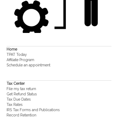
Home
TPAT Today
Affiliate Program
Schedule an appointment
Tax Center
File my tax return
Get Refund Status
Tax Due Dates
Tax Rates
IRS Tax Forms and Publications
Record Retention