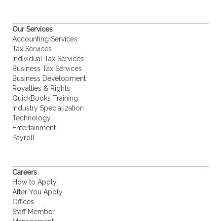
Our Services
Accounting Services
Tax Services
Individual Tax Services
Business Tax Services
Business Development
Royalties & Rights
QuickBooks Training
Industry Specialization
Technology
Entertainment
Payroll
Careers
How to Apply
After You Apply
Offices
Staff Member