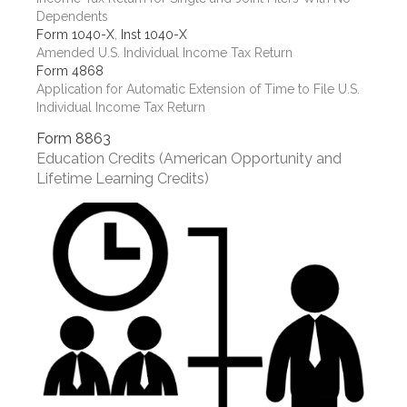
Dependents
Form 1040-X
,
Inst 1040-X
Amended U.S. Individual Income Tax Return
Form 4868
Application for Automatic Extension of Time to File U.S.
Individual Income Tax Return
Form 8863
Education Credits (American Opportunity and
Lifetime Learning Credits)