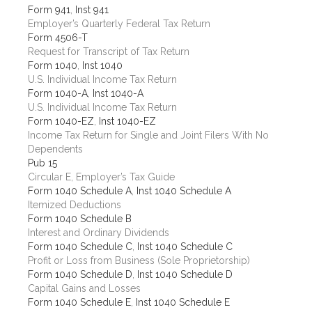
Form 941
,
Inst 941
Employer’s Quarterly Federal Tax Return
Form 4506-T
Request for Transcript of Tax Return
Form 1040
,
Inst 1040
U.S. Individual Income Tax Return
Form 1040-A
,
Inst 1040-A
U.S. Individual Income Tax Return
Form 1040-EZ
,
Inst 1040-EZ
Income Tax Return for Single and Joint Filers With No
Dependents
Pub 15
Circular E, Employer’s Tax Guide
Form 1040 Schedule A
,
Inst 1040 Schedule A
Itemized Deductions
Form 1040 Schedule B
Interest and Ordinary Dividends
Form 1040 Schedule C
,
Inst 1040 Schedule C
Profit or Loss from Business (Sole Proprietorship)
Form 1040 Schedule D
,
Inst 1040 Schedule D
Capital Gains and Losses
Form 1040 Schedule E
,
Inst 1040 Schedule E