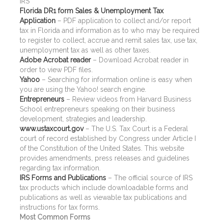
IRS
Florida DR1 form Sales & Unemployment Tax
Application
– PDF application to collect and/or report
tax in Florida and information as to who may be required
to register to collect, accrue and remit sales tax, use tax,
unemployment tax as well as other taxes.
Adobe Acrobat reader
– Download Acrobat reader in
order to view PDF files.
Yahoo
– Searching for information online is easy when
you are using the Yahoo! search engine.
Entrepreneurs
– Review videos from Harvard Business
School entrepreneurs speaking on their business
development, strategies and leadership.
www.ustaxcourt.gov
– The U.S. Tax Court is a Federal
court of record established by Congress under Article I
of the Constitution of the United States. This website
provides amendments, press releases and guidelines
regarding tax information.
IRS Forms and Publications
– The official source of IRS
tax products which include downloadable forms and
publications as well as viewable tax publications and
instructions for tax forms.
Most Common Forms