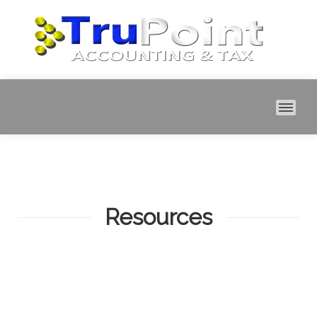
MAI
Resources