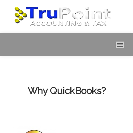
MAI
Why QuickBooks?