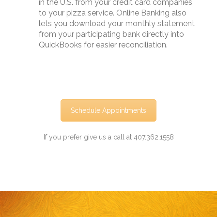
in the U.S. from your credit card companies
to your pizza service. Online Banking also
lets you download your monthly statement
from your participating bank directly into
QuickBooks for easier reconciliation.
Schedule Appointments
If you prefer give us a call at 407.362.1558