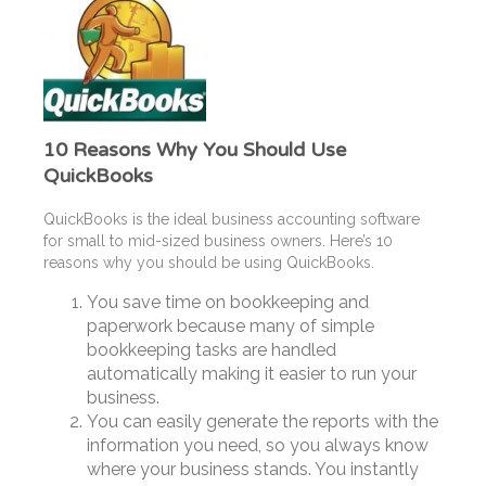
10 Reasons Why You Should Use
QuickBooks
QuickBooks is the ideal business accounting software
for small to mid-sized business owners. Here’s 10
reasons why you should be using QuickBooks.
You save time on bookkeeping and
paperwork because many of simple
bookkeeping tasks are handled
automatically making it easier to run your
business.
You can easily generate the reports with the
information you need, so you always know
where your business stands. You instantly