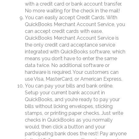
with a credit card or bank account transfer.
No more waiting for the check in the mail!
You can easily accept Credit Cards. With
QuickBooks Merchant Account Service, you
can accept credit cards with ease.
QuickBooks Merchant Account Service is
the only credit card acceptance service
integrated with QuickBooks software, which
means you don’t have to enter the same
data twice. No additional software or
hardware is required. Your customers can
use Visa, MasterCard, or American Express.
You can pay your bills and bank online.
Setup your current bank account in
QuickBooks, and you’re ready to pay your
bills without licking envelopes, sticking
stamps, or printing paper checks. Just write
checks in QuickBooks as you normally
would, then click a button and your
participating bank does the rest! Pay anyone