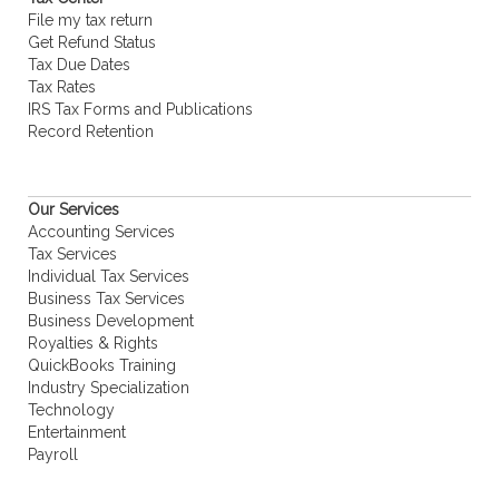
File my tax return
Get Refund Status
Tax Due Dates
Tax Rates
IRS Tax Forms and Publications
Record Retention
Our Services
Accounting Services
Tax Services
Individual Tax Services
Business Tax Services
Business Development
Royalties & Rights
QuickBooks Training
Industry Specialization
Technology
Entertainment
Payroll