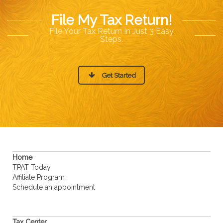
File My Tax Return!
File Your Tax Return In Just 3 Easy
Steps.
Get Started
Home
TPAT Today
Affiliate Program
Schedule an appointment
Tax Center