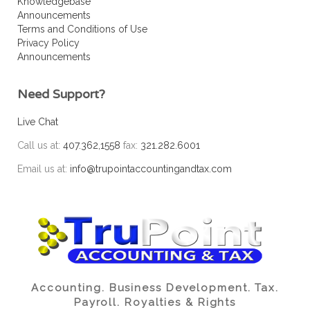
Knowledgebase
Announcements
Terms and Conditions of Use
Privacy Policy
Announcements
Need Support?
Live Chat
Call us at:
407.362,1558
fax:
321.282.6001
Email us at:
info@trupointaccountingandtax.com
Accounting. Business Development. Tax.
Payroll. Royalties & Rights