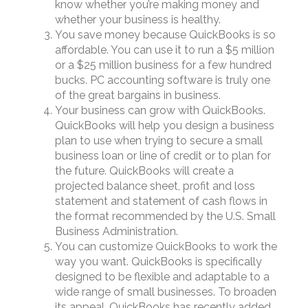
know whether you’re making money and
whether your business is healthy.
You save money because QuickBooks is so
affordable. You can use it to run a $5 million
or a $25 million business for a few hundred
bucks. PC accounting software is truly one
of the great bargains in business.
Your business can grow with QuickBooks.
QuickBooks will help you design a business
plan to use when trying to secure a small
business loan or line of credit or to plan for
the future. QuickBooks will create a
projected balance sheet, profit and loss
statement and statement of cash flows in
the format recommended by the U.S. Small
Business Administration.
You can customize QuickBooks to work the
way you want. QuickBooks is specifically
designed to be flexible and adaptable to a
wide range of small businesses. To broaden
its appeal, QuickBooks has recently added