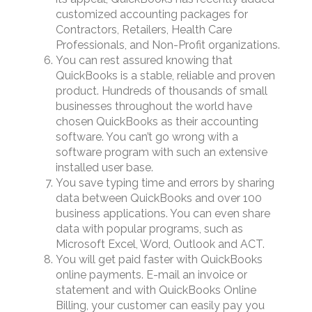
customized accounting packages for
Contractors, Retailers, Health Care
Professionals, and Non-Profit organizations.
You can rest assured knowing that
QuickBooks is a stable, reliable and proven
product. Hundreds of thousands of small
businesses throughout the world have
chosen QuickBooks as their accounting
software. You can’t go wrong with a
software program with such an extensive
installed user base.
You save typing time and errors by sharing
data between QuickBooks and over 100
business applications. You can even share
data with popular programs, such as
Microsoft Excel, Word, Outlook and ACT.
You will get paid faster with QuickBooks
online payments. E-mail an invoice or
statement and with QuickBooks Online
Billing, your customer can easily pay you