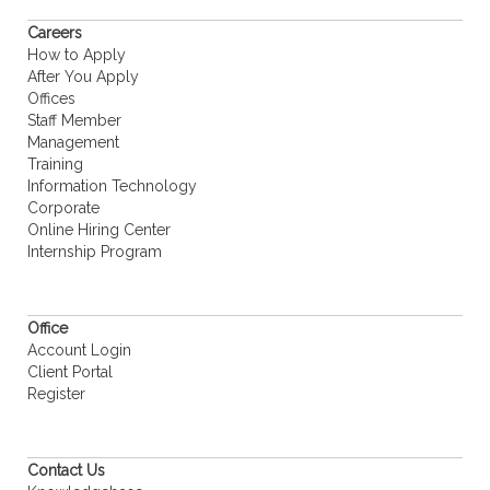
Careers
How to Apply
After You Apply
Offices
Staff Member
Management
Training
Information Technology
Corporate
Online Hiring Center
Internship Program
Office
Account Login
Client Portal
Register
Contact Us