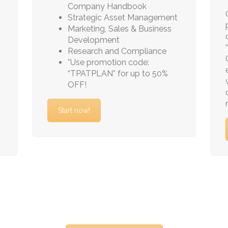
Company Handbook
Strategic Asset Management
Marketing, Sales & Business
Development
Research and Compliance
*Use promotion code:
“TPATPLAN” for up to 50%
OFF!
Start now!