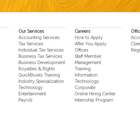
Our Services
Careers
Offi
Accounting Services
How to Apply
Acc
Tax Services
After You Apply
Clie
Individual Tax Services
Offices
Regi
Business Tax Services
Staff Member
Business Development
Management
Royalties & Rights
Training
QuickBooks Training
Information
Industry Specialization
Technology
Technology
Corporate
Entertainment
Online Hiring Center
Payroll
Internship Program