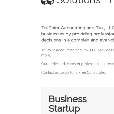
TruPoint Accounting and Tax, LLC,
businesses by providing profession
decisions in a complex and ever-
TruPoint Accounting and Tax, LLC provides 
more.
Our dedicated teams of professionals provid
Contact us today for a
Free Consultation
!
Business
Startup