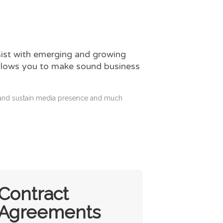
sist with emerging and growing
 allows you to make sound business
d and sustain media presence and much
Contract
Agreements