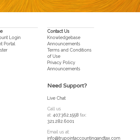
ce
Contact Us
ount Login
Knowledgebase
nt Portal
Announcements
ster
Terms and Conditions
of Use
Privacy Policy
Announcements
Need Support?
Live Chat
Call us
at:
407.362,1558
fax:
321.282.6001
Email us at:
info@trupointaccountingandtax.com