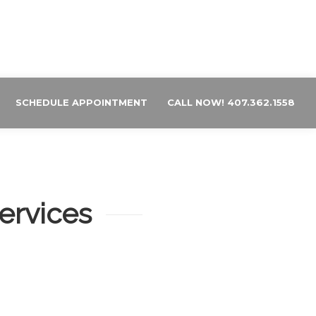
SCHEDULE APPOINTMENT
CALL NOW! 407.362.1558
ervices