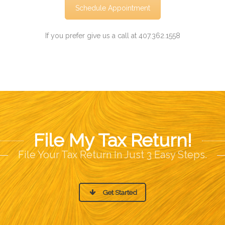
Schedule Appointment
If you prefer give us a call at 407.362.1558
File My Tax Return!
File Your Tax Return In Just 3 Easy Steps.
Get Started