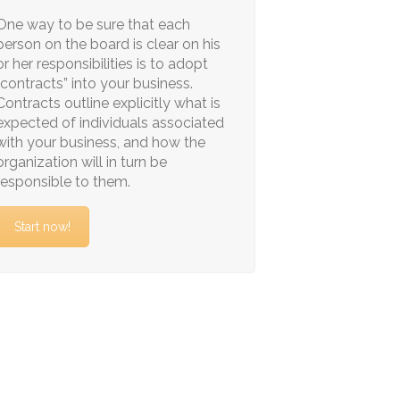
One way to be sure that each
person on the board is clear on his
or her responsibilities is to adopt
“contracts” into your business.
Contracts outline explicitly what is
expected of individuals associated
with your business, and how the
organization will in turn be
responsible to them.
Start now!