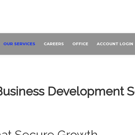
OUR SERVICES
CAREERS
OFFICE
ACCOUNT LOGIN
Business Development S
hat Secure Growth