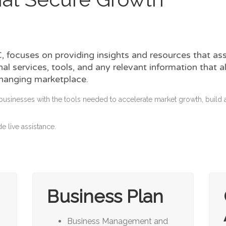
 focuses on providing insights and resources that as
al services, tools, and any relevant information that
changing marketplace.
businesses with the tools needed to accelerate market growth, buil
e live assistance.
Business Plan
Business Management and