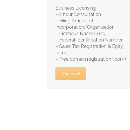
Business Licensing
– 2 hour Consultation
– Filing Articles of
Incorporation/Organization
– Fictitious Name Filing
– Federal Identification Number
– Sales Tax Registration & Epay
setup
– Free domain registration (.com)
Start now!