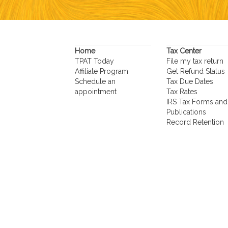
Home
Tax Center
TPAT Today
File my tax return
Affiliate Program
Get Refund Status
Schedule an
Tax Due Dates
appointment
Tax Rates
IRS Tax Forms and
Publications
Record Retention