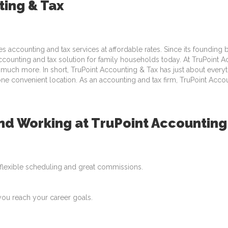
ting & Tax
es accounting and tax services at affordable rates. Since its founding
unting and tax solution for family households today. At TruPoint Acc
 much more. In short, TruPoint Accounting & Tax has just about everyth
one convenient location. As an accounting and tax firm, TruPoint Acco
 Working at TruPoint Accounting
, flexible scheduling and great commissions.
you reach your career goals.