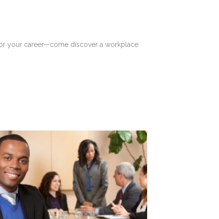
t for your career—come discover a workplace