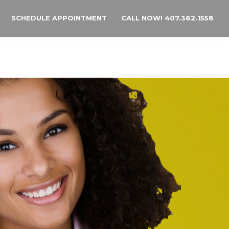
SCHEDULE APPOINTMENT
CALL NOW! 407.362.1558