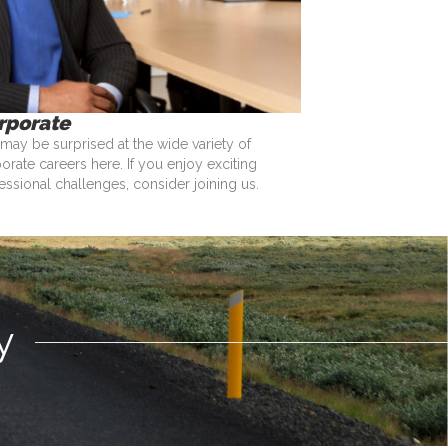
rporate
may be surprised at the wide variety of
orate careers here. If you enjoy exciting
essional challenges, consider joining us.
y