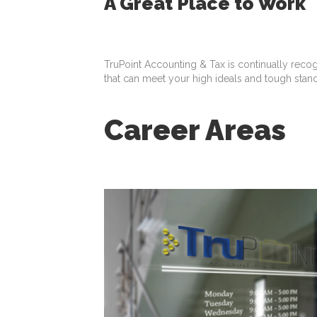
A Great Place to Work
TruPoint Accounting & Tax is continually reco
that can meet your high ideals and tough stan
Career Areas