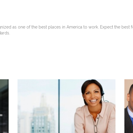
gnized as one of the best places in America to work. Expect the bes
dards.