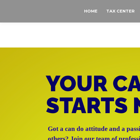
MAIN MENU
SKIP TO PRIMARY CONTENT
SKIP TO SECONDARY CONTENT
HOME
TAX CENTER
YOUR C
STARTS
Got a can do attitude and a pass
others? Join our team of profess