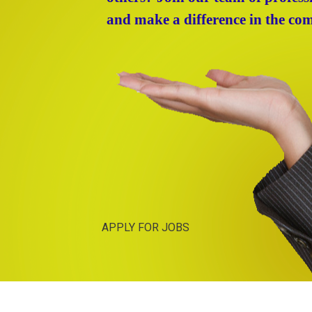
and make a difference in the co
APPLY FOR JOBS