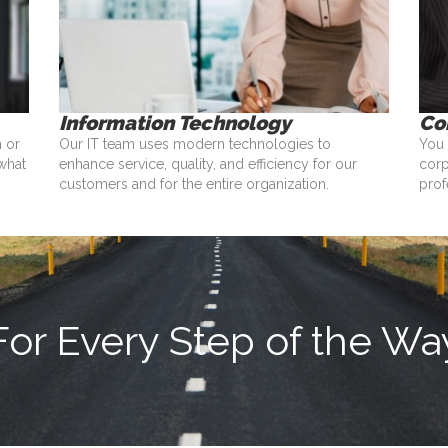
Information Technology
Co
n or
Our IT team uses modern technologies to
You 
what
enhance service, quality, and efficiency for our
corp
customers and for the entire organization.
prof
For Every Step of the Wa