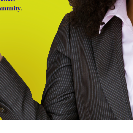
mmunity.