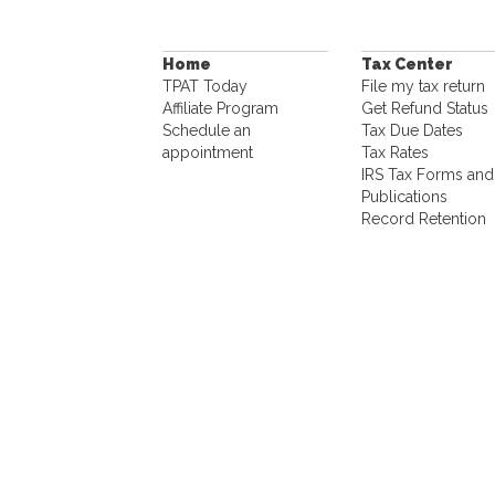
Home
Tax Center
TPAT Today
File my tax return
Affiliate Program
Get Refund Status
Schedule an
Tax Due Dates
appointment
Tax Rates
IRS Tax Forms and
Publications
Record Retention