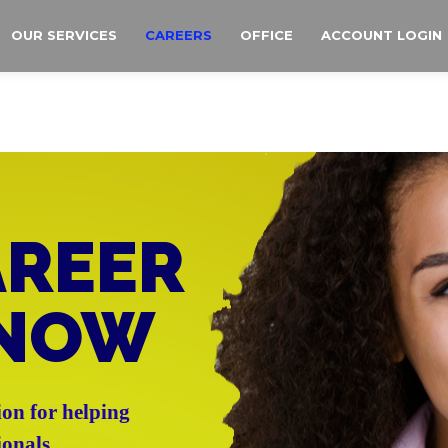
OUR SERVICES
CAREERS
OFFICE
ACCOUNT LOGIN
AREER
 NOW
ion for helping
ionals