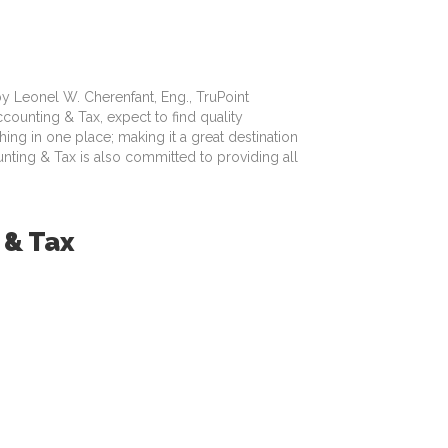
 by Leonel W. Cherenfant, Eng., TruPoint
ounting & Tax, expect to find quality
ing in one place; making it a great destination
unting & Tax is also committed to providing all
 & Tax