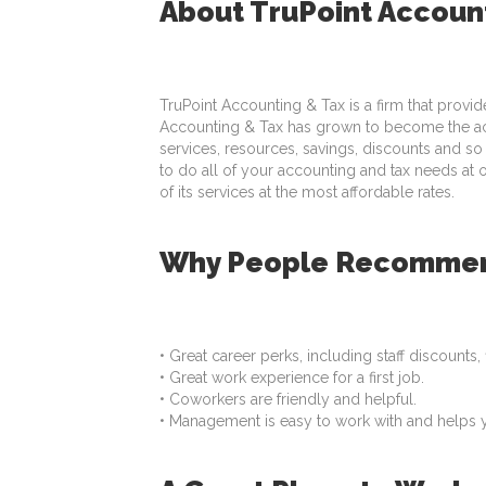
About TruPoint Accoun
TruPoint Accounting & Tax is a firm that provid
Accounting & Tax has grown to become the acco
services, resources, savings, discounts and so
to do all of your accounting and tax needs at 
of its services at the most affordable rates.
Why People Recommend
• Great career perks, including staff discounts
• Great work experience for a first job.
• Coworkers are friendly and helpful.
• Management is easy to work with and helps 