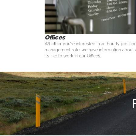
Offices
Whether you’re interested in an hourly positio
management role, we have information about 
it’s like to work in our Offices.