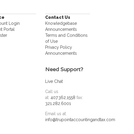
ice
Contact Us
ount Login
Knowledgebase
nt Portal
Announcements
ster
Terms and Conditions
of Use
Privacy Policy
Announcements
Need Support?
Live Chat
Call us
at:
407.362,1558
fax:
321.282.6001
Email us at:
info@trupointaccountingandtax.com