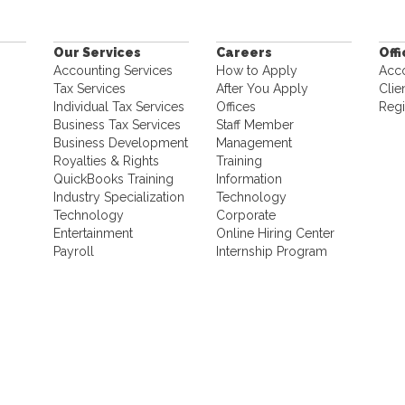
Our Services
Careers
Off
Accounting Services
How to Apply
Acc
Tax Services
After You Apply
Clie
Individual Tax Services
Offices
Regi
Business Tax Services
Staff Member
Business Development
Management
Royalties & Rights
Training
QuickBooks Training
Information
Industry Specialization
Technology
Technology
Corporate
Entertainment
Online Hiring Center
Payroll
Internship Program