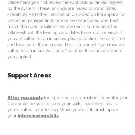
Office managers first review the applications ranked highest
by the system. These rankings are based on candidates’
availability and other information provided on the application.
Once the manager finds one or two candidates who best
match the open position’s requirements, someone at the
Office will call the leading candidates to set up interviews. If
you are called for an interview, please confirm the date, time,
and location of the interview. This is important—you may be
called for an interview at an office other than the one where
you applied.
Support Areas
After you apply
for a position in Information Technology or
Corporate, be sure to keep your skills sharpened in case
you’re called in for testing. While you’re at it, brush up on
your
interviewing skills
.