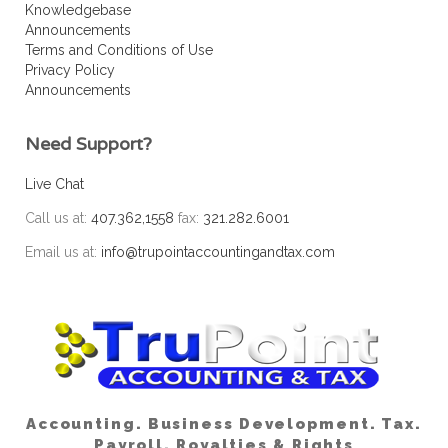
Knowledgebase
Announcements
Terms and Conditions of Use
Privacy Policy
Announcements
Need Support?
Live Chat
Call us at:
407.362,1558
fax:
321.282.6001
Email us at:
info@trupointaccountingandtax.com
Accounting. Business Development. Tax.
Payroll. Royalties & Rights