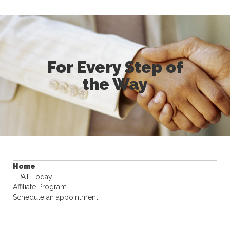
For Every Step of
the Way
Home
TPAT Today
Affiliate Program
Schedule an appointment