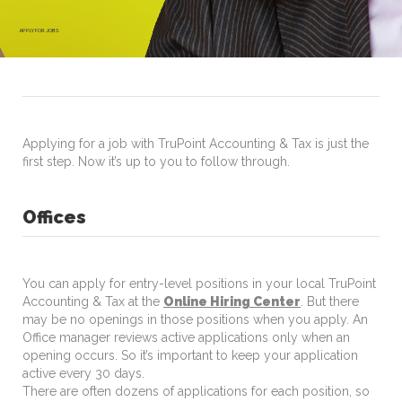
APPLY FOR JOBS
Applying for a job with TruPoint Accounting & Tax is just the
first step. Now it’s up to you to follow through.
Offices
You can apply for entry-level positions in your local TruPoint
Accounting & Tax at the
Online Hiring Center
. But there
may be no openings in those positions when you apply. An
Office manager reviews active applications only when an
opening occurs. So it’s important to keep your application
active every 30 days.
There are often dozens of applications for each position, so