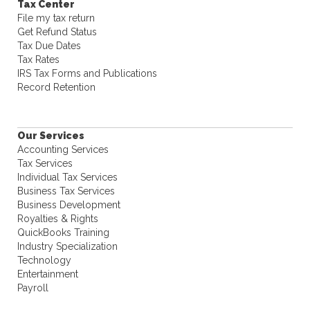
Tax Center
File my tax return
Get Refund Status
Tax Due Dates
Tax Rates
IRS Tax Forms and Publications
Record Retention
Our Services
Accounting Services
Tax Services
Individual Tax Services
Business Tax Services
Business Development
Royalties & Rights
QuickBooks Training
Industry Specialization
Technology
Entertainment
Payroll