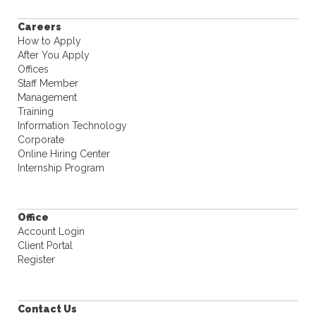
Careers
How to Apply
After You Apply
Offices
Staff Member
Management
Training
Information Technology
Corporate
Online Hiring Center
Internship Program
Office
Account Login
Client Portal
Register
Contact Us