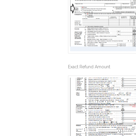
Exact Refund Amount