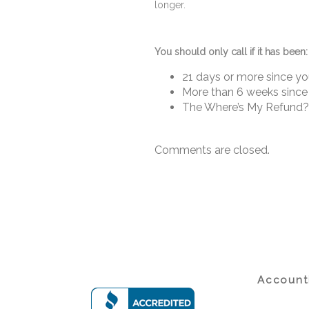
longer.
You should only call if it has been:
21 days or more since you 
More than 6 weeks since 
The Where’s My Refund? t
Comments are closed.
Accounti