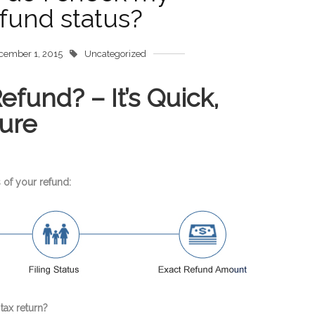
fund status?
cember 1, 2015
Uncategorized
fund? – It’s Quick,
ure
 of your refund:
tax return?