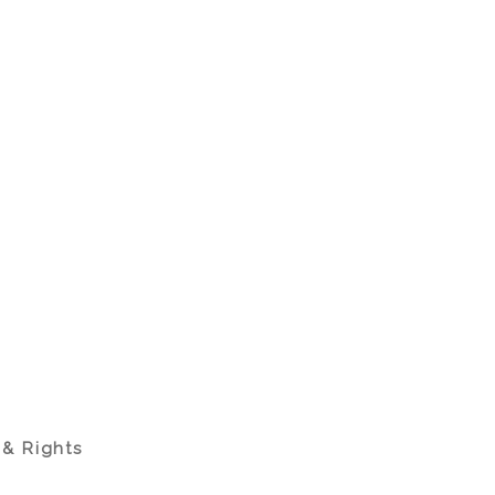
 & Rights