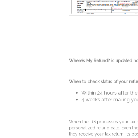
Where’s My Refund? is updated no 
When to check status of your refu
Within 24 hours after the 
4 weeks after mailing you
When the IRS processes your tax r
personalized refund date. Even tho
they receive your tax return, it’s p