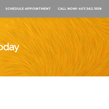
SCHEDULE APPOINTMENT
CALL NOW! 407.362.1558
Today