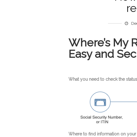
re
De
Where’s My Re
Easy and Sec
What you need to check the status
Where to find information on your 