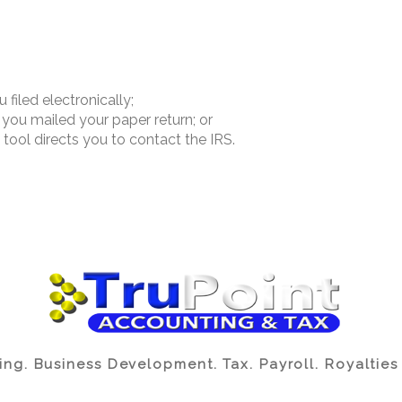
filed electronically;
you mailed your paper return; or
ool directs you to contact the IRS.
ng. Business Development. Tax. Payroll. Royalties