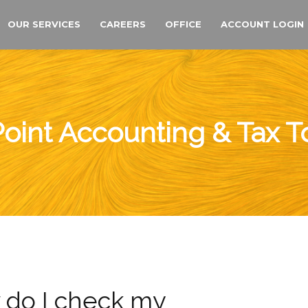
OUR SERVICES
CAREERS
OFFICE
ACCOUNT LOGIN
oint Accounting & Tax 
do I check my