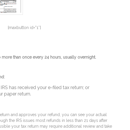
[maxbutton id=”1″]
more than once every 24 hours, usually overnight.
nd:
IRS has received your e-filed tax return; or
r paper return.
eturn and approves your refund, you can see your actual
ugh the IRS issues most refunds in less than 21 days after
ossible your tax return may require additional review and take