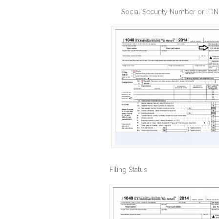
Social Security Number or ITIN
Filing Status