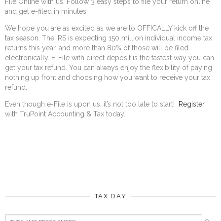
File Online with us. Follow 3 easy steps to file your return online
and get e-filed in minutes.
We hope you are as excited as we are to OFFICALLY kick off the
tax season. The IRS is expecting 150 million individual income tax
returns this year, and more than 80% of those will be filed
electronically. E-File with direct deposit is the fastest way you can
get your tax refund. You can always enjoy the flexibility of paying
nothing up front and choosing how you want to receive your tax
refund.
Even though e-File is upon us, it’s not too late to start!
Register
with TruPoint Accounting & Tax today.
TAX DAY