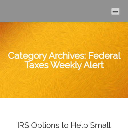
MAI
Category Archives:
Federal
Taxes Weekly Alert
IRS Options to Help Small