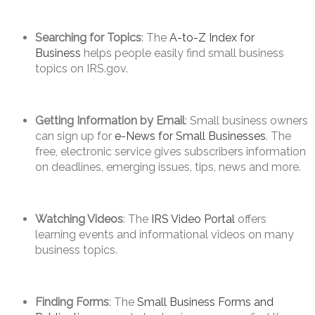
Searching for Topics
: The
A-to-Z Index for
Business
helps people easily find small business
topics on IRS.gov.
Getting Information by Email
: Small business owners
can sign up for
e-News for Small Businesses
. The
free, electronic service gives subscribers information
on deadlines, emerging issues, tips, news and more.
Watching Videos
: The
IRS Video Portal
offers
learning events and informational videos on many
business topics.
Finding Forms
: The
Small Business Forms and