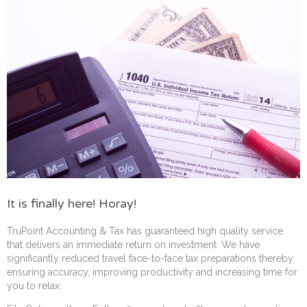
It is finally here! Horay!
TruPoint Accounting & Tax has guaranteed high quality service
that delivers an immediate return on investment. We have
significantly reduced travel face-to-face tax preparations thereby
ensuring accuracy, improving productivity and increasing time for
you to relax.