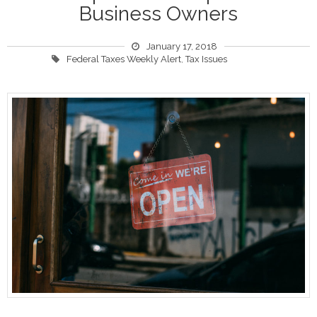
Business Owners
January 17, 2018
Federal Taxes Weekly Alert
,
Tax Issues