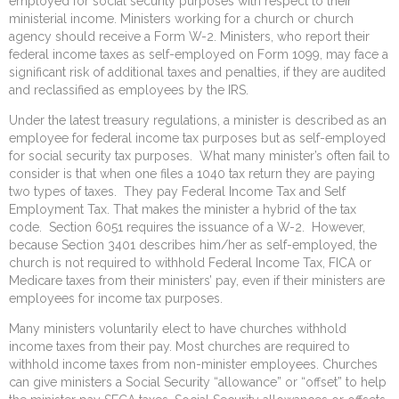
employed for social security purposes with respect to their
ministerial income. Ministers working for a church or church
agency should receive a Form W-2. Ministers, who report their
federal income taxes as self-employed on Form 1099, may face a
significant risk of additional taxes and penalties, if they are audited
and reclassified as employees by the IRS.
Under the latest treasury regulations, a minister is described as an
employee for federal income tax purposes but as self-employed
for social security tax purposes. What many minister’s often fail to
consider is that when one files a 1040 tax return they are paying
two types of taxes. They pay Federal Income Tax and Self
Employment Tax. That makes the minister a hybrid of the tax
code. Section 6051 requires the issuance of a W-2. However,
because Section 3401 describes him/her as self-employed, the
church is not required to withhold Federal Income Tax, FICA or
Medicare taxes from their ministers’ pay, even if their ministers are
employees for income tax purposes.
Many ministers voluntarily elect to have churches withhold
income taxes from their pay. Most churches are required to
withhold income taxes from non-minister employees. Churches
can give ministers a Social Security “allowance” or “offset” to help