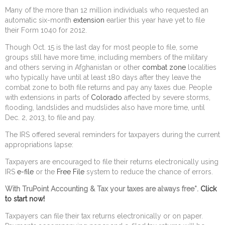
Many of the more than 12 million individuals who requested an
automatic six-month
extension
earlier this year have yet to file
their Form 1040 for 2012.
Though Oct. 15 is the last day for most people to file, some
groups still have more time, including members of the military
and others serving in Afghanistan or other
combat zone
localities
who typically have until at least 180 days after they leave the
combat zone to both file returns and pay any taxes due. People
with extensions in parts of
Colorado
affected by severe storms,
flooding, landslides and mudslides also have more time, until
Dec. 2, 2013, to file and pay.
The IRS offered several reminders for taxpayers during the current
appropriations lapse:
Taxpayers are encouraged to file their returns electronically using
IRS
e-file
or the
Free File
system to reduce the chance of errors.
With TruPoint Accounting & Tax your taxes are always free*.
Click
to start now!
Taxpayers can file their tax returns electronically or on paper.