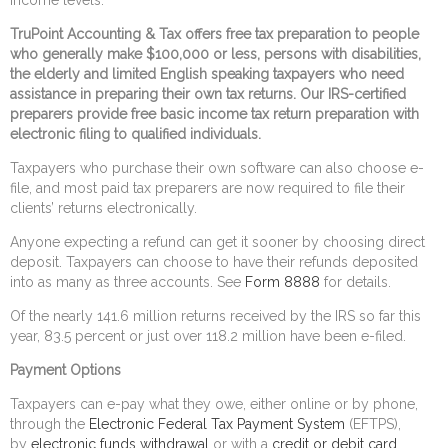
TruPoint Accounting & Tax offers free tax preparation to people
who generally make $100,000 or less, persons with disabilities,
the elderly and limited English speaking taxpayers who need
assistance in preparing their own tax returns. Our IRS-certified
preparers provide free basic income tax return preparation with
electronic filing to qualified individuals.
Taxpayers who purchase their own software can also choose e-
file, and most paid tax preparers are now required to file their
clients’ returns electronically.
Anyone expecting a refund can get it sooner by choosing direct
deposit. Taxpayers can choose to have their refunds deposited
into as many as three accounts. See
Form 8888
for details.
Of the nearly 141.6 million returns received by the IRS so far this
year, 83.5 percent or just over 118.2 million have been e-filed.
Payment Options
Taxpayers can e-pay what they owe, either online or by phone,
through the
Electronic Federal Tax Payment System
(EFTPS),
by
electronic funds withdrawal
or with a
credit or debit card
.