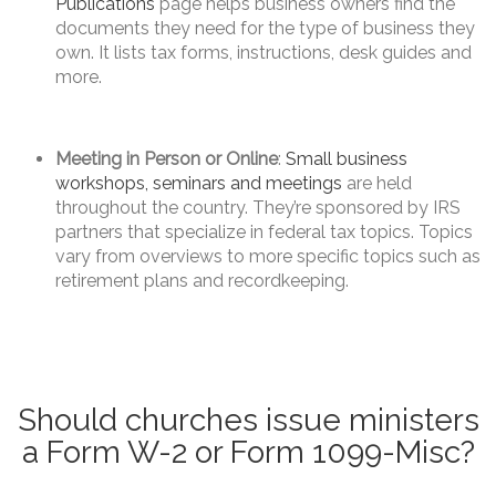
Publications
page helps business owners find the
documents they need for the type of business they
own. It lists tax forms, instructions, desk guides and
more.
Meeting in Person or Online
:
Small business
workshops, seminars and meetings
are held
throughout the country. They’re sponsored by IRS
partners that specialize in federal tax topics. Topics
vary from overviews to more specific topics such as
retirement plans and recordkeeping.
Should churches issue ministers
a Form W-2 or Form 1099-Misc?