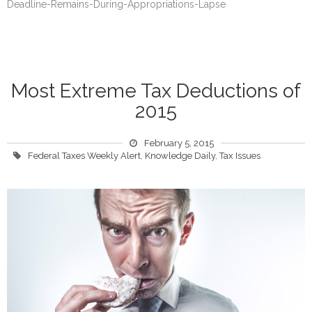
Deadline-Remains-During-Appropriations-Lapse
Most Extreme Tax Deductions of
2015
February 5, 2015
Federal Taxes Weekly Alert
,
Knowledge Daily
,
Tax Issues