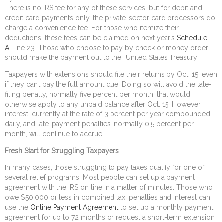
There is no IRS fee for any of these services, but for debit and
credit card payments only, the private-sector card processors do
charge a convenience fee. For those who itemize their
deductions, these fees can be claimed on next year’s
Schedule
A
Line 23. Those who choose to pay by check or money order
should make the payment out to the “United States Treasury”.
Taxpayers with extensions should file their returns by Oct. 15, even
if they can’t pay the full amount due. Doing so will avoid the late-
filing penalty, normally five percent per month, that would
otherwise apply to any unpaid balance after Oct. 15. However,
interest, currently at the rate of 3 percent per year compounded
daily, and late-payment penalties, normally 0.5 percent per
month, will continue to accrue.
Fresh Start for Struggling Taxpayers
In many cases, those struggling to pay taxes qualify for one of
several relief programs. Most people can set up a payment
agreement with the IRS on line in a matter of minutes. Those who
owe $50,000 or less in combined tax, penalties and interest can
use the
Online Payment Agreement
to set up a monthly payment
agreement for up to 72 months or request a short-term extension