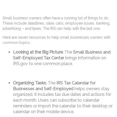
Small business owners often have a running list of things to do.
These include deadlines, sales calls, employee issues, banking,
advertising – and taxes. The IRS can help with the last one.
Here are seven resources to help small businesses owners with
common topics:
Looking at the Big Picture
: The
Small Business and
Self-Employed Tax Center
brings information on
IRS.gov to one common place.
Organizing Tasks
: The
IRS Tax Calendar for
Businesses and Self-Employed
helps owners stay
organized. It includes tax due dates and actions for
each month. Users can subscribe to calendar
reminders or import the calendar to their desktop or
calendar on their mobile device.