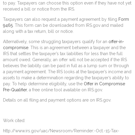
to pay. Taxpayers can choose this option even if they have not yet
received a bill or notice from the IRS.
Taxpayers can also request a payment agreement by filing
Form
9465
. This form can be downloaded from IRS.gov and mailed
along with a tax return, bill or notice.
Alternatively, some struggling taxpayers qualify for an
offer-in-
compromise
. This is an agreement between a taxpayer and the
IRS that settles the taxpayer’s tax liabilities for less than the full
amount owed. Generally, an offer will not be accepted if the IRS
believes the liability can be paid in full as a lump sum or through
a payment agreement. The IRS looks at the taxpayer’s income and
assets to make a determination regarding the taxpayer’s ability to
pay. To help determine eligibility, use the
Offer in Compromise
Pre-Qualifier
, a free online tool available on IRS.gov.
Details on all filing and payment options are on IRS.gov.
Work cited:
http://www.irs.gov/uac/Newsroom/Reminder:-Oct.-15-Tax-