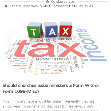
October 14, 2015
Federal Taxes Weekly Alert
,
Knowledge Daily
,
Tax Issues
Should churches issue ministers a Form W-2 or
Form 1099-Misc?
Most ministers have a “dual tax status”. Generally, they are
employees for income tax purposes but are always self-