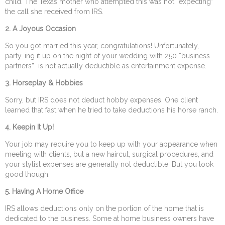
child. The Texas mother who attempted this was not “expecting”
the call she received from IRS.
2. A Joyous Occasion
So you got married this year, congratulations! Unfortunately,
party-ing it up on the night of your wedding with 250 “business
partners” is not actually deductible as entertainment expense.
3.
Horseplay & Hobbies
Sorry, but IRS does not deduct hobby expenses. One client
learned that fast when he tried to take deductions his horse ranch.
4.
Keepin It Up!
Your job may require you to keep up with your appearance when
meeting with clients, but a new haircut, surgical procedures, and
your stylist expenses are generally not deductible. But you look
good though.
5.
Having A Home Office
IRS allows deductions only on the portion of the home that is
dedicated to the business. Some at home business owners have