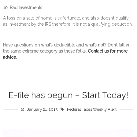
10.
Bad Investments
A loss on a sale of home is unfortunate, and also doesn’t qualify
as investment by the IRS therefore, it is not a qualifying deduction.
Have questions on what’s deductible and what’s not? Don’t fall in
the same extreme category as these folks.
Contact us for more
advice
.
E-file has begun – Start Today!
January 21, 2015
Federal Taxes Weekly Alert