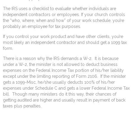
The IRS uses a checklist to evaluate whether individuals are
independent contractors or employees. If your church controls
the “who, where, when and how” of your work schedule, you’re
probably an employee for tax purposes.
If you control your work product and have other clients, you’re
most likely an independent contractor and should get a 1099 tax
form.
There is a reason why the IRS demands a W-2. It is because
under a W-2, the minister is not allowed to deduct business
expenses on the Federal Income Tax portion of his/her liability
except under the limiting reporting of Form 2106. If the minister
gets a 1099-Misc, he/she usually deducts 100% of his/her
expenses under Schedule C and gets a lower Federal Income Tax
bill. Though many ministers do it this way, their chances of
getting audited are higher and usually result in payment of back
taxes plus penalties.