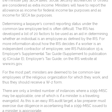
the minister pay SECA taxes. Social Security allowances or offsets
are considered as extra income. Ministers will have to report the
allowance as income for federal income tax purposes and as
income for SECA tax purposes.
Determining a taxpayer’s correct reporting status under the
common law employee test is often difficult. The IRS has
developed a list of 20 factors to be used as an aid in determining
whether an individual is an employee as defined by the IRS. For
more information about how the IRS decides if a worker is an
independent contractor of employee, see IRS Publication 15-a,
Employer’s Supplemental Tax Guide (Supplement to publication
15 (Circular E), Employer’s Tax Guide, on the IRS website at
www.irs.gov.
For the most part, ministers are deemed to be common-law
employees of the religious organization for which they work, and
thus they should receive a W-2 form.
There are only a limited number of instances where a 1099-MISC
may be applicable, one of which is if a minister is a traveling
evangelist. As this is an easy IRS audit target, a tax preparer must
exercise due diligence in ascertaining that a 1099-MISC issued to
a minister is appropriate.