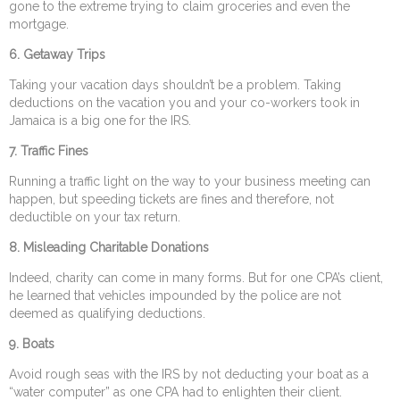
gone to the extreme trying to claim groceries and even the
mortgage.
6.
Getaway Trips
Taking your vacation days shouldn’t be a problem. Taking
deductions on the vacation you and your co-workers took in
Jamaica is a big one for the IRS.
7.
Traffic Fines
Running a traffic light on the way to your business meeting can
happen, but speeding tickets are fines and therefore, not
deductible on your tax return.
8.
Misleading Charitable Donations
Indeed, charity can come in many forms. But for one CPA’s client,
he learned that vehicles impounded by the police are not
deemed as qualifying deductions.
9.
Boats
Avoid rough seas with the IRS by not deducting your boat as a
“water computer” as one CPA had to enlighten their client.