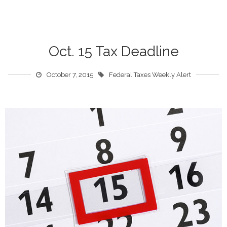
Oct. 15 Tax Deadline
October 7, 2015
Federal Taxes Weekly Alert