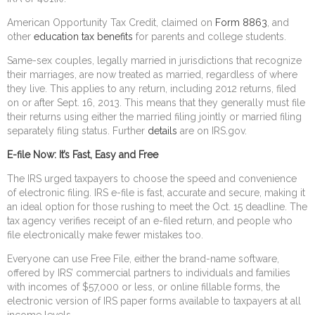
American Opportunity Tax Credit, claimed on
Form 8863
, and
other
education tax benefits
for parents and college students.
Same-sex couples, legally married in jurisdictions that recognize
their marriages, are now treated as married, regardless of where
they live. This applies to any return, including 2012 returns, filed
on or after Sept. 16, 2013. This means that they generally must file
their returns using either the married filing jointly or married filing
separately filing status. Further
details
are on IRS.gov.
E-file Now: It’s Fast, Easy and Free
The IRS urged taxpayers to choose the speed and convenience
of electronic filing. IRS e-file is fast, accurate and secure, making it
an ideal option for those rushing to meet the Oct. 15 deadline. The
tax agency verifies receipt of an e-filed return, and people who
file electronically make fewer mistakes too.
Everyone can use Free File, either the brand-name software,
offered by IRS’ commercial partners to individuals and families
with incomes of $57,000 or less, or online fillable forms, the
electronic version of IRS paper forms available to taxpayers at all
income levels.