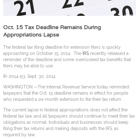
Oct. 15 Tax Deadline Remains During
Appropriations Lapse
The federal tax filing deadline for extension filers is quickly
approaching on October 15, 2014. The
IRS
recently released a
reminder of the deadline and some overlooked tax benefits that
filers may be able to use:
IR-2014-93, Sept. 30, 2014
WASHINGTON —The Internal Revenue Service today reminded
taxpayers that the Oct. 15 deadline remains in effect for people
who requested a six-month extension to file their tax return.
The current lapse in federal appropriations does not affect the
federal tax law, and all taxpayers should continue to meet their tax
obligations as normal. Individuals and businesses should keep
filing their tax returns and making deposits with the IRS, as
required by law.