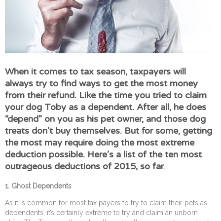
When it comes to tax season, taxpayers will
always try to find ways to get the most money
from their refund. Like the time you tried to claim
your dog Toby as a dependent. After all, he does
“depend” on you as his pet owner, and those dog
treats don’t buy themselves. But for some, getting
the most may require doing the most extreme
deduction possible. Here’s a list of the ten most
outrageous deductions of 2015, so far
.
1. Ghost Dependents
As it is common for most tax payers to try to claim their pets as
dependents, it’s certainly extreme to try and claim an unborn