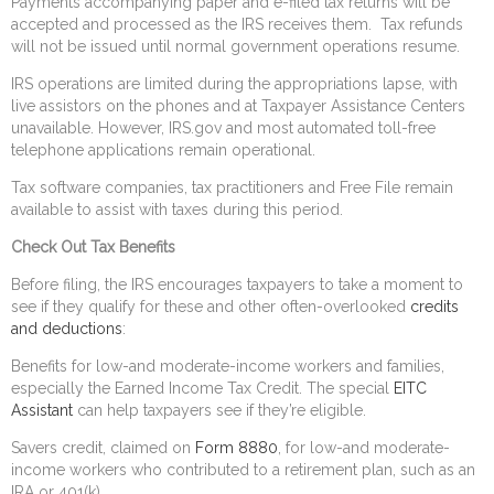
Payments accompanying paper and e-filed tax returns will be
accepted and processed as the IRS receives them. Tax refunds
will not be issued until normal government operations resume.
IRS operations are limited during the appropriations lapse, with
live assistors on the phones and at Taxpayer Assistance Centers
unavailable. However, IRS.gov and most automated toll-free
telephone applications remain operational.
Tax software companies, tax practitioners and Free File remain
available to assist with taxes during this period.
Check Out Tax Benefits
Before filing, the IRS encourages taxpayers to take a moment to
see if they qualify for these and other often-overlooked
credits
and deductions
:
Benefits for low-and moderate-income workers and families,
especially the Earned Income Tax Credit. The special
EITC
Assistant
can help taxpayers see if they’re eligible.
Savers credit, claimed on
Form 8880
, for low-and moderate-
income workers who contributed to a retirement plan, such as an
IRA or 401(k).