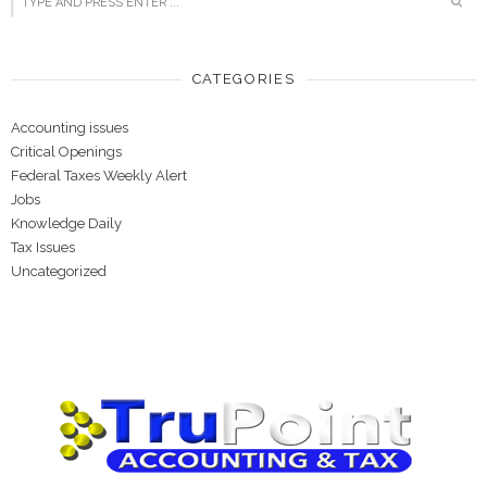
CATEGORIES
Accounting issues
Critical Openings
Federal Taxes Weekly Alert
Jobs
Knowledge Daily
Tax Issues
Uncategorized