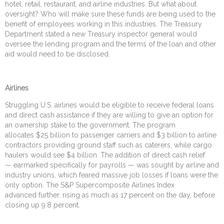
hotel, retail, restaurant, and airline industries. But what about
oversight? Who will make sure these funds are being used to the
benefit of employees working in this industries. The Treasury
Department stated a new Treasury inspector general would
oversee the lending program and the terms of the loan and other
aid would need to be disclosed.
Airlines
Struggling U.S. airlines would be eligible to receive federal loans
and direct cash assistance if they are willing to give an option for
an ownership stake to the government. The program
allocates $25 billion to passenger carriers and $3 billion to airline
contractors providing ground staff such as caterers, while cargo
haulers would see $4 billion. The addition of direct cash relief
— earmarked specifically for payrolls — was sought by airline and
industry unions, which feared massive job losses if loans were the
only option. The S&P Supercomposite Airlines Index
advanced further, rising as much as 17 percent on the day, before
closing up 9.8 percent.