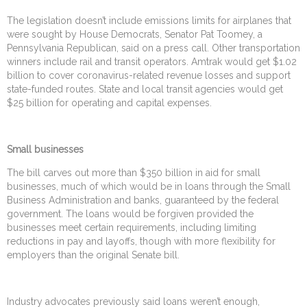
The legislation doesn’t include emissions limits for airplanes that
were sought by House Democrats, Senator Pat Toomey, a
Pennsylvania Republican, said on a press call. Other transportation
winners include rail and transit operators. Amtrak would get $1.02
billion to cover coronavirus-related revenue losses and support
state-funded routes. State and local transit agencies would get
$25 billion for operating and capital expenses.
Small businesses
The bill carves out more than $350 billion in aid for small
businesses, much of which would be in loans through the Small
Business Administration and banks, guaranteed by the federal
government. The loans would be forgiven provided the
businesses meet certain requirements, including limiting
reductions in pay and layoffs, though with more flexibility for
employers than the original Senate bill.
Industry advocates previously said loans weren’t enough,