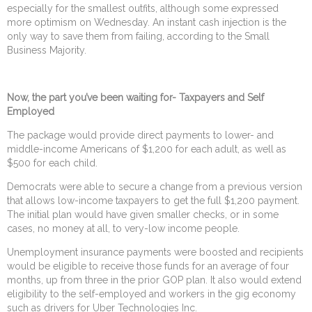
especially for the smallest outfits, although some expressed
more optimism on Wednesday. An instant cash injection is the
only way to save them from failing, according to the Small
Business Majority.
Now, the part you’ve been waiting for- Taxpayers and Self
Employed
The package would provide direct payments to lower- and
middle-income Americans of $1,200 for each adult, as well as
$500 for each child.
Democrats were able to secure a change from a previous version
that allows low-income taxpayers to get the full $1,200 payment.
The initial plan would have given smaller checks, or in some
cases, no money at all, to very-low income people.
Unemployment insurance payments were boosted and recipients
would be eligible to receive those funds for an average of four
months, up from three in the prior GOP plan. It also would extend
eligibility to the self-employed and workers in the gig economy
such as drivers for Uber Technologies Inc.