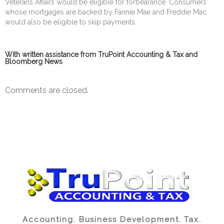
Veterans Affairs would be eligible for forbearance. Consumers
whose mortgages are backed by Fannie Mae and Freddie Mac
would also be eligible to skip payments.
With written assistance from TruPoint Accounting & Tax and
Bloomberg News
Comments are closed.
Accounting. Business Development. Tax.