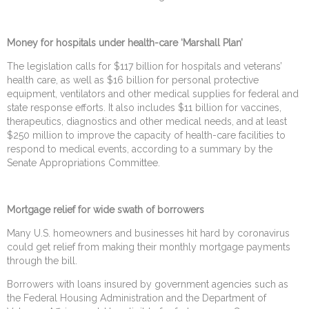
Money for hospitals under health-care ‘Marshall Plan’
The legislation calls for $117 billion for hospitals and veterans’
health care, as well as $16 billion for personal protective
equipment, ventilators and other medical supplies for federal and
state response efforts. It also includes $11 billion for vaccines,
therapeutics, diagnostics and other medical needs, and at least
$250 million to improve the capacity of health-care facilities to
respond to medical events, according to a summary by the
Senate Appropriations Committee.
Mortgage relief for wide swath of borrowers
Many U.S. homeowners and businesses hit hard by coronavirus
could get relief from making their monthly mortgage payments
through the bill.
Borrowers with loans insured by government agencies such as
the Federal Housing Administration and the Department of