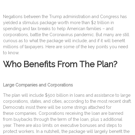
Negations between the Trump administration and Congress has
yielded a stimulus package worth more than $2 trillion in
spending and tax breaks to help American families – and
corporations, battle the Coronavirus pandemic. But many are still
curious as to what the package will include, and if it will benefit
millions of taxpayers. Here are some of the key points you need
to know.
Who Benefits From The Plan?
Large Companies and Corporations
The plan will include $500 billion in loans and assistance to large
corporations, states, and cities, according to the most recent draft.
Democrats insist there will be some strings attached for
these companies. Corporations receiving the loan are banned
from buybacks through the term of the loan, plus 1 additional
year. There are also limits on executive bonuses and steps to
protect workers. In a nutshell, the package will largely benefit the