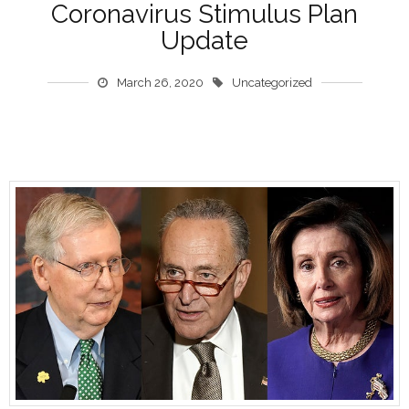
Coronavirus Stimulus Plan
Update
March 26, 2020
Uncategorized