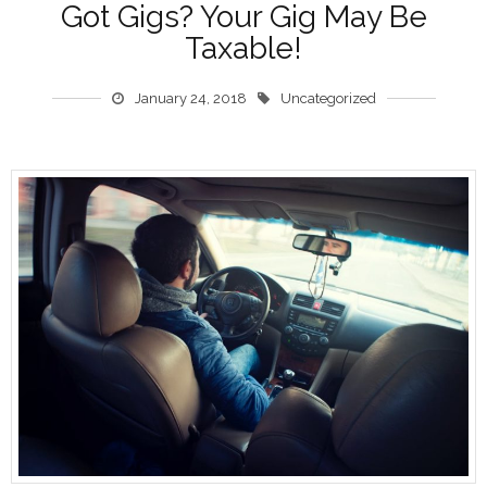
Got Gigs? Your Gig May Be
Taxable!
January 24, 2018
Uncategorized