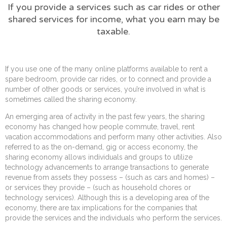
If you provide a services such as car rides or other
shared services for income, what you earn may be
taxable.
If you use one of the many online platforms available to rent a
spare bedroom, provide car rides, or to connect and provide a
number of other goods or services, you’re involved in what is
sometimes called the sharing economy.
An emerging area of activity in the past few years, the sharing
economy has changed how people commute, travel, rent
vacation accommodations and perform many other activities. Also
referred to as the on-demand, gig or access economy, the
sharing economy allows individuals and groups to utilize
technology advancements to arrange transactions to generate
revenue from assets they possess – (such as cars and homes) –
or services they provide – (such as household chores or
technology services). Although this is a developing area of the
economy, there are tax implications for the companies that
provide the services and the individuals who perform the services.