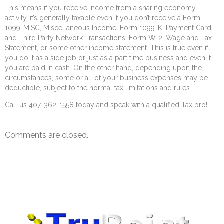
This means if you receive income from a sharing economy
activity, it’s generally taxable even if you don’t receive a Form
1099-MISC, Miscellaneous Income, Form 1099-K, Payment Card
and Third Party Network Transactions, Form W-2, Wage and Tax
Statement, or some other income statement. This is true even if
you do it as a side job or just as a part time business and even if
you are paid in cash. On the other hand, depending upon the
circumstances, some or all of your business expenses may be
deductible, subject to the normal tax limitations and rules.
Call us 407-362-1558 today and speak with a qualified Tax pro!
Comments are closed.