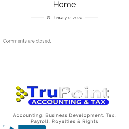
Home
January 12, 2020
Comments are closed.
Accounting. Business Development. Tax.
Payroll. Royalties & Rights