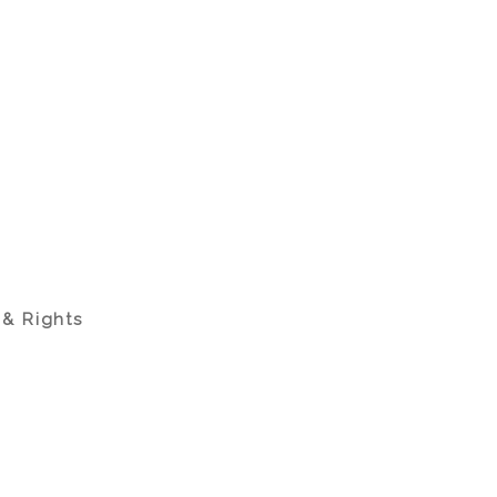
 & Rights