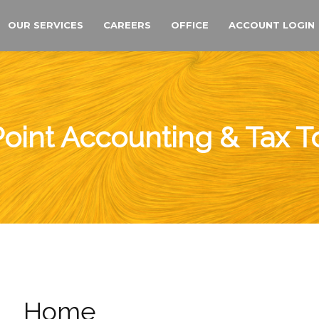
OUR SERVICES
CAREERS
OFFICE
ACCOUNT LOGIN
oint Accounting & Tax 
Home