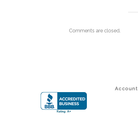
Comments are closed.
Accounti