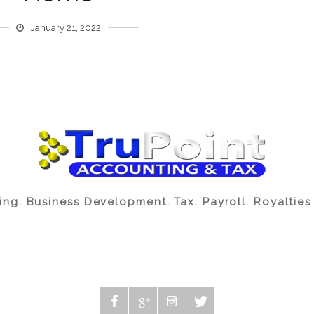
January 21, 2022
ng. Business Development. Tax. Payroll. Royalties