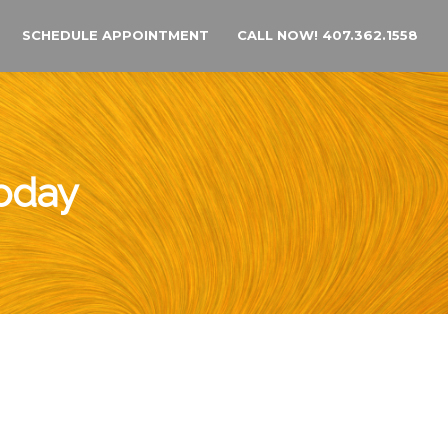
SCHEDULE APPOINTMENT
CALL NOW! 407.362.1558
Today