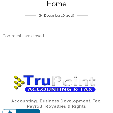
Home
December 16, 2016
Comments are closed.
Accounting. Business Development. Tax.
Payroll. Royalties & Rights