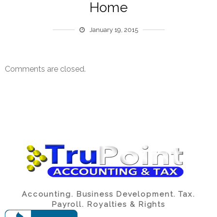
Home
January 19, 2015
Comments are closed.
Accounting. Business Development. Tax.
Payroll. Royalties & Rights