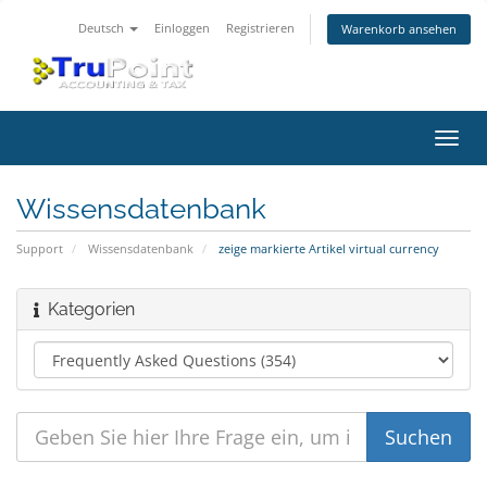
Deutsch
Einloggen
Registrieren
Warenkorb ansehen
Navig
ein-/
Wissensdatenbank
Support
Wissensdatenbank
zeige markierte Artikel virtual currency
Kategorien