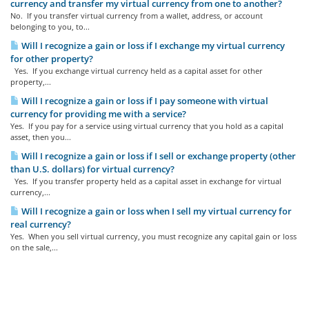
currency and transfer my virtual currency from one to another?
No. If you transfer virtual currency from a wallet, address, or account
belonging to you, to...
Will I recognize a gain or loss if I exchange my virtual currency
for other property?
Yes. If you exchange virtual currency held as a capital asset for other
property,...
Will I recognize a gain or loss if I pay someone with virtual
currency for providing me with a service?
Yes. If you pay for a service using virtual currency that you hold as a capital
asset, then you...
Will I recognize a gain or loss if I sell or exchange property (other
than U.S. dollars) for virtual currency?
Yes. If you transfer property held as a capital asset in exchange for virtual
currency,...
Will I recognize a gain or loss when I sell my virtual currency for
real currency?
Yes. When you sell virtual currency, you must recognize any capital gain or loss
on the sale,...