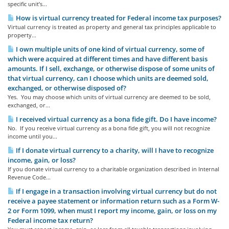
specific unit’s...
How is virtual currency treated for Federal income tax purposes?
Virtual currency is treated as property and general tax principles applicable to
property...
I own multiple units of one kind of virtual currency, some of
which were acquired at different times and have different basis
amounts. If I sell, exchange, or otherwise dispose of some units of
that virtual currency, can I choose which units are deemed sold,
exchanged, or otherwise disposed of?
Yes. You may choose which units of virtual currency are deemed to be sold,
exchanged, or...
I received virtual currency as a bona fide gift. Do I have income?
No. If you receive virtual currency as a bona fide gift, you will not recognize
income until you...
If I donate virtual currency to a charity, will I have to recognize
income, gain, or loss?
If you donate virtual currency to a charitable organization described in Internal
Revenue Code...
If I engage in a transaction involving virtual currency but do not
receive a payee statement or information return such as a Form W-
2 or Form 1099, when must I report my income, gain, or loss on my
Federal income tax return?