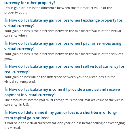
currency for other property?
Your gain or loss is the difference between the fair market value of the
property you...
How do I calculate my gain or loss when I exchange property for
virtual currency?
Your gain or loss is the difference between the fair market value of the virtual
currency when...
How do I calculate my gain or loss when I pay for services using
virtual currency?
Your gain or loss is the difference between the fair market value of the services
you...
How do I calculate my gain or loss when I sell virtual currency for
real currency?
Your gain or loss will be the difference between your adjusted basis in the
virtual currency and...
How do I calculate my income if I provide a service and receive
payment in virtual currency?
The amount of income you must recognize is the fair market value of the virtual
currency, in U.S....
How do I determine if my gain or loss is a short-term or long-
term capital gain or loss?
If you held the virtual currency for one year or less before selling or exchanging
the virtual...