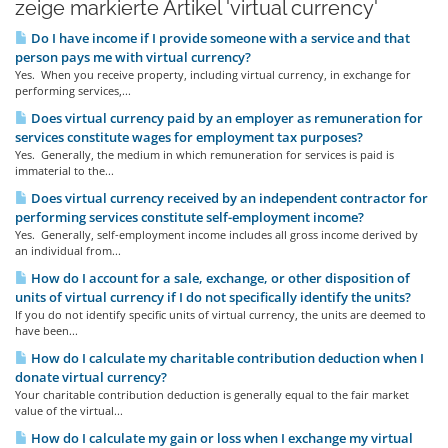
zeige markierte Artikel 'virtual currency'
Do I have income if I provide someone with a service and that
person pays me with virtual currency?
Yes. When you receive property, including virtual currency, in exchange for
performing services,...
Does virtual currency paid by an employer as remuneration for
services constitute wages for employment tax purposes?
Yes. Generally, the medium in which remuneration for services is paid is
immaterial to the...
Does virtual currency received by an independent contractor for
performing services constitute self-employment income?
Yes. Generally, self-employment income includes all gross income derived by
an individual from...
How do I account for a sale, exchange, or other disposition of
units of virtual currency if I do not specifically identify the units?
If you do not identify specific units of virtual currency, the units are deemed to
have been...
How do I calculate my charitable contribution deduction when I
donate virtual currency?
Your charitable contribution deduction is generally equal to the fair market
value of the virtual...
How do I calculate my gain or loss when I exchange my virtual