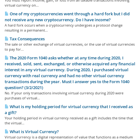
You must report income, gain, or loss from all taxable transactions involving
virtual currency on...
One of my cryptocurrencies went through a hard fork but I did
not receive any new cryptocurrency. Do I have income?
A hard fork occurs when a cryptocurrency undergoes a protocol change
resulting in a permanent...
Tax Consequences
The sale or other exchange of virtual currencies, or the use of virtual currencies
to pay for...
The 2020 Form 1040 asks whether at any time during 2020, I
received, sold, sent, exchanged, or otherwise acquired any financial
interest in any virtual currency. During 2020, I purchased virtual
currency with real currency and had no other virtual currency
transactions during the year. Must I answer yes to the Form 1040
question? (3/2/2021)
No. If your only transactions involving virtual currency during 2020 were
purchases of virtual...
What is my holding period for virtual currency that I received as
a gift?
Your holding period in virtual currency received as a gift includes the time that
the virtual...
What is Virtual Currency?
Virtual currency is a digital representation of value that functions as a medium