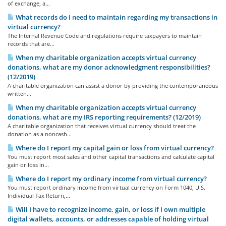
of exchange, a...
What records do I need to maintain regarding my transactions in
virtual currency?
The Internal Revenue Code and regulations require taxpayers to maintain
records that are...
When my charitable organization accepts virtual currency
donations, what are my donor acknowledgment responsibilities?
(12/2019)
A charitable organization can assist a donor by providing the contemporaneous
written...
When my charitable organization accepts virtual currency
donations, what are my IRS reporting requirements? (12/2019)
A charitable organization that receives virtual currency should treat the
donation as a noncash...
Where do I report my capital gain or loss from virtual currency?
You must report most sales and other capital transactions and calculate capital
gain or loss in...
Where do I report my ordinary income from virtual currency?
You must report ordinary income from virtual currency on Form 1040, U.S.
Individual Tax Return,...
Will I have to recognize income, gain, or loss if I own multiple
digital wallets, accounts, or addresses capable of holding virtual