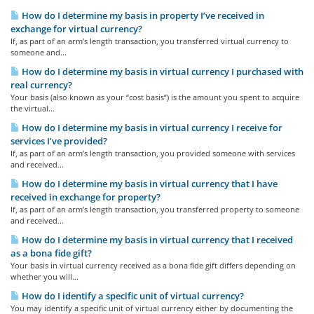
How do I determine my basis in property I’ve received in
exchange for virtual currency?
If, as part of an arm’s length transaction, you transferred virtual currency to
someone and...
How do I determine my basis in virtual currency I purchased with
real currency?
Your basis (also known as your “cost basis”) is the amount you spent to acquire
the virtual...
How do I determine my basis in virtual currency I receive for
services I’ve provided?
If, as part of an arm’s length transaction, you provided someone with services
and received...
How do I determine my basis in virtual currency that I have
received in exchange for property?
If, as part of an arm’s length transaction, you transferred property to someone
and received...
How do I determine my basis in virtual currency that I received
as a bona fide gift?
Your basis in virtual currency received as a bona fide gift differs depending on
whether you will...
How do I identify a specific unit of virtual currency?
You may identify a specific unit of virtual currency either by documenting the