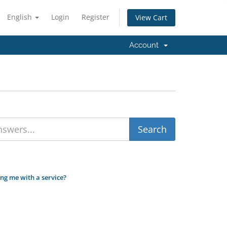
English
Login
Register
View Cart
Account
ing me with a service?