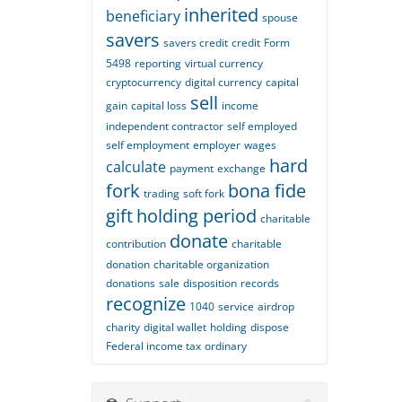
inherited
beneficiary
spouse
savers
savers credit
credit
Form
5498
reporting
virtual currency
cryptocurrency
digital currency
capital
sell
gain
capital loss
income
independent contractor
self employed
self employment
employer
wages
hard
calculate
payment
exchange
fork
bona fide
trading
soft fork
gift
holding period
charitable
donate
contribution
charitable
donation
charitable organization
donations
sale
disposition
records
recognize
1040
service
airdrop
charity
digital wallet
holding
dispose
Federal income tax
ordinary