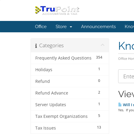
Office
Store
Announcements
Kno
Kn
Categories
354
Frequently Asked Questions
Office Ho
1
Holidays
0
Refund
Vie
2
Refund Advance
1
Server Updates
Will I
Yes. If yo
5
Tax Exempt Organizations
13
Tax Issues