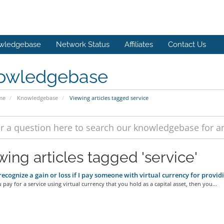
wledgebase
Network Status
Affiliates
Contact Us
owledgebase
me
Knowledgebase
Viewing articles tagged service
wing articles tagged 'service'
 recognize a gain or loss if I pay someone with virtual currency for provid
u pay for a service using virtual currency that you hold as a capital asset, then you...