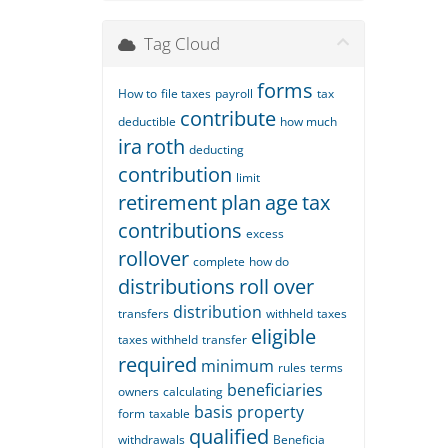
Tag Cloud
forms
How to
file taxes
payroll
tax
contribute
deductible
how much
ira
roth
deducting
contribution
limit
retirement
plan
age
tax
contributions
excess
rollover
complete
how do
distributions
roll
over
distribution
transfers
withheld
taxes
eligible
taxes withheld
transfer
required
minimum
rules
terms
beneficiaries
owners
calculating
basis
property
form
taxable
qualified
withdrawals
Beneficia