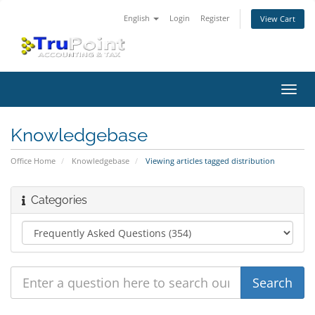
English
Login
Register
View Cart
Toggl
navig
Knowledgebase
Office Home
Knowledgebase
Viewing articles tagged distribution
Categories