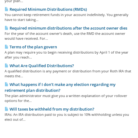
your plan...
Required Minimum Distributions (RMDs)
You cannot keep retirement funds in your account indefinitely. You generally
have to start taking...
Required minimum distributions after the account owner dies
For the year of the account owner’s death, use the RMD the account owner
would have received. For...
Terms of the plan govern
A plan may require you to begin receiving distributions by April 1 of the year
after you reach...
What Are Qualified Distributions?
A qualified distribution is any payment or distribution from your Roth IRA that
meets the...
What happens if I don’t make any election regarding my
retirement plan distribution?
The plan administrator must give you a written explanation of your rollover
options for the...
Will taxes be withheld from my distribution?
IRAs: An IRA distribution paid to you is subject to 10% withholding unless you
elect out of...