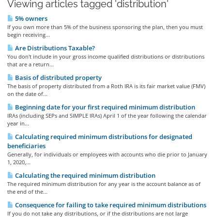
Viewing articles tagged 'distribution'
5% owners
If you own more than 5% of the business sponsoring the plan, then you must
begin receiving...
Are Distributions Taxable?
You don't include in your gross income qualified distributions or distributions
that are a return...
Basis of distributed property
The basis of property distributed from a Roth IRA is its fair market value (FMV)
on the date of...
Beginning date for your first required minimum distribution
IRAs (including SEPs and SIMPLE IRAs) April 1 of the year following the calendar
year in...
Calculating required minimum distributions for designated
beneficiaries
Generally, for individuals or employees with accounts who die prior to January
1, 2020,...
Calculating the required minimum distribution
The required minimum distribution for any year is the account balance as of
the end of the...
Consequence for failing to take required minimum distributions
If you do not take any distributions, or if the distributions are not large