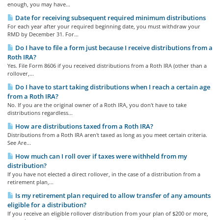
enough, you may have...
Date for receiving subsequent required minimum distributions
For each year after your required beginning date, you must withdraw your
RMD by December 31. For...
Do I have to file a form just because I receive distributions from a
Roth IRA?
Yes. File Form 8606 if you received distributions from a Roth IRA (other than a
rollover,...
Do I have to start taking distributions when I reach a certain age
from a Roth IRA?
No. If you are the original owner of a Roth IRA, you don't have to take
distributions regardless...
How are distributions taxed from a Roth IRA?
Distributions from a Roth IRA aren't taxed as long as you meet certain criteria.
See Are...
How much can I roll over if taxes were withheld from my
distribution?
If you have not elected a direct rollover, in the case of a distribution from a
retirement plan,...
Is my retirement plan required to allow transfer of any amounts
eligible for a distribution?
If you receive an eligible rollover distribution from your plan of $200 or more,