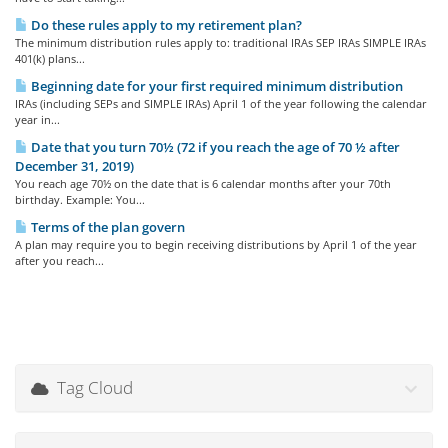
Do these rules apply to my retirement plan?
The minimum distribution rules apply to: traditional IRAs SEP IRAs SIMPLE IRAs
401(k) plans...
Beginning date for your first required minimum distribution
IRAs (including SEPs and SIMPLE IRAs) April 1 of the year following the calendar
year in...
Date that you turn 70½ (72 if you reach the age of 70 ½ after
December 31, 2019)
You reach age 70½ on the date that is 6 calendar months after your 70th
birthday. Example: You...
Terms of the plan govern
A plan may require you to begin receiving distributions by April 1 of the year
after you reach...
Tag Cloud