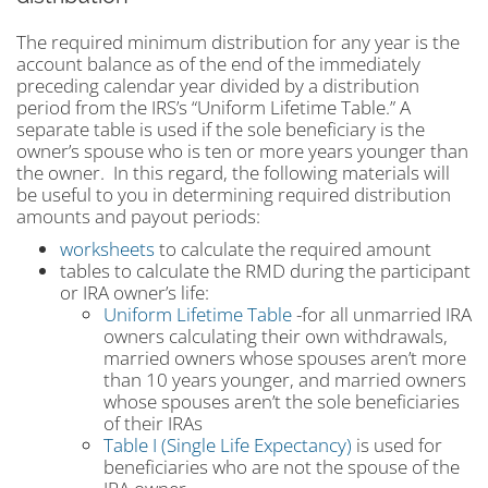
The required minimum distribution for any year is the
account balance as of the end of the immediately
preceding calendar year divided by a distribution
period from the IRS’s “Uniform Lifetime Table.” A
separate table is used if the sole beneficiary is the
owner’s spouse who is ten or more years younger than
the owner. In this regard, the following materials will
be useful to you in determining required distribution
amounts and payout periods:
worksheets
to calculate the required amount
tables to calculate the RMD during the participant
or IRA owner’s life:
Uniform Lifetime Table
-for all unmarried IRA
owners calculating their own withdrawals,
married owners whose spouses aren’t more
than 10 years younger, and married owners
whose spouses aren’t the sole beneficiaries
of their IRAs
Table I (Single Life Expectancy)
is used for
beneficiaries who are not the spouse of the