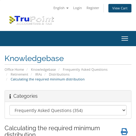
English
Login
Register
View Cart
Toggl
navig
Knowledgebase
Office Home
Knowledgebase
Frequently Asked Questions
Retirement
IRAs
Distributions
Calculating the required minimum distribution
Categories
Calculating the required minimum
distribution