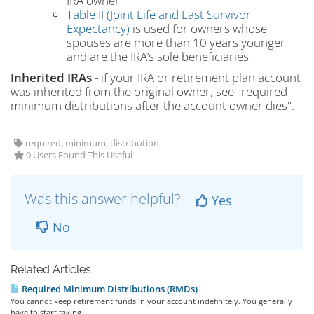
IRA owner
Table II (Joint Life and Last Survivor
Expectancy)
is used for owners whose
spouses are more than 10 years younger
and are the IRA’s sole beneficiaries
Inherited IRAs
- if your IRA or retirement plan account
was inherited from the original owner, see "required
minimum distributions after the account owner dies".
required, minimum, distribution
0 Users Found This Useful
Was this answer helpful?
Yes
No
Related Articles
Required Minimum Distributions (RMDs)
You cannot keep retirement funds in your account indefinitely. You generally
have to start taking...