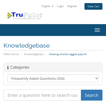
English
Login
Register
View Cart
Toggl
navig
Knowledgebase
Office Home
Knowledgebase
Viewing articles tagged payroll
Categories