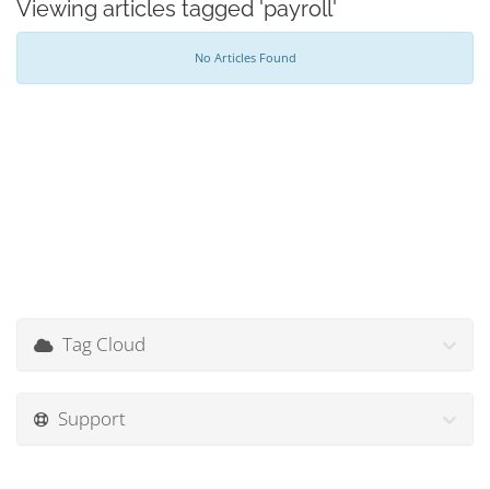
Viewing articles tagged 'payroll'
No Articles Found
Tag Cloud
Support