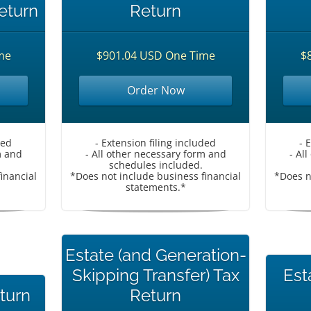
eturn
Return
me
$901.04 USD One Time
$
Order Now
ded
- Extension filing included
- 
m and
- All other necessary form and
- Al
schedules included.
inancial
*Does not include business financial
*Does n
statements.*
Estate (and Generation-
Skipping Transfer) Tax
Est
eturn
Return