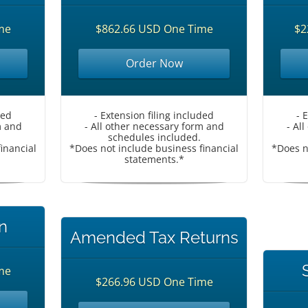
me
$862.66 USD One Time
$2
Order Now
ded
- Extension filing included
- 
m and
- All other necessary form and
- Al
schedules included.
inancial
*Does not include business financial
*Does n
statements.*
n
Amended Tax Returns
me
$266.96 USD One Time