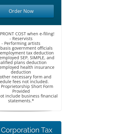
Order Now
UPRONT COST when e-filing!
- Reservists
- Performing artists
-basis government officials
f-employment tax deduction
f-employed SEP, SIMPLE, and
alified plans deduction
f-employed health insurance
deduction
l other necessary form and
edule fees not included.
e Proprietorship Short Form
Provided
ot include business financial
statements.*
 Corporation Tax