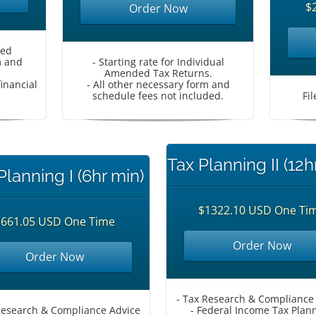
$
Order Now
ded
m and
- Starting rate for Individual
Amended Tax Returns.
inancial
- All other necessary form and
schedule fees not included.
Fi
Tax Planning II (12h
Planning I (6hr min)
$1322.10 USD One Ti
$661.05 USD One Time
Order Now
Order Now
- Tax Research & Compliance
Research & Compliance Advice
- Federal Income Tax Plan