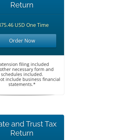
Return
875.46 USD One Time
Order Now
Extension filing included
l other necessary form and
schedules included.
ot include business financial
statements.*
ate and Trust Tax
Return