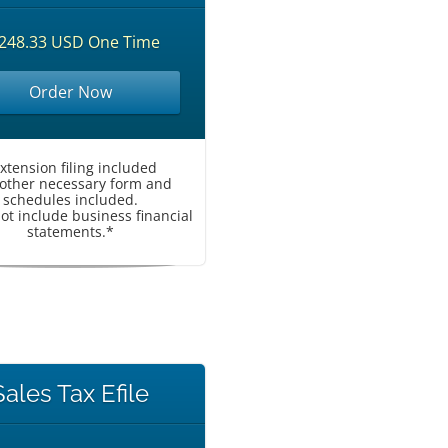
248.33 USD One Time
Order Now
Extension filing included
l other necessary form and
schedules included.
ot include business financial
statements.*
Sales Tax Efile