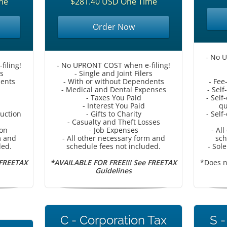
me
$281.40 USD One Time
Order Now
- No 
iling!
- No UPRONT COST when e-filing!
rs
- Single and Joint Filers
dents
- With or without Dependents
- Fee
- Medical and Dental Expenses
- Sel
- Taxes You Paid
- Sel
- Interest You Paid
qu
duction
- Gifts to Charity
- Sel
- Casualty and Theft Losses
ion
- Job Expenses
- Al
m and
- All other necessary form and
sch
ded.
schedule fees not included.
- Sol
 FREETAX
*AVAILABLE FOR FREE!!! See FREETAX
*Does n
Guidelines
C - Corporation Tax
S -