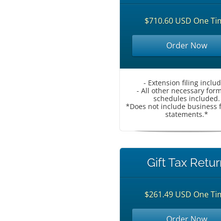
$710.60 USD One Ti
Order Now
- Extension filing inclu
- All other necessary for
schedules included.
*Does not include business f
statements.*
Gift Tax Retur
$261.49 USD One Ti
Order Now