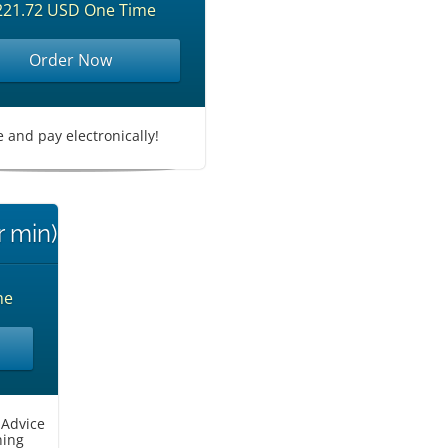
221.72 USD One Time
Order Now
le and pay electronically!
r min)
me
 Advice
ning