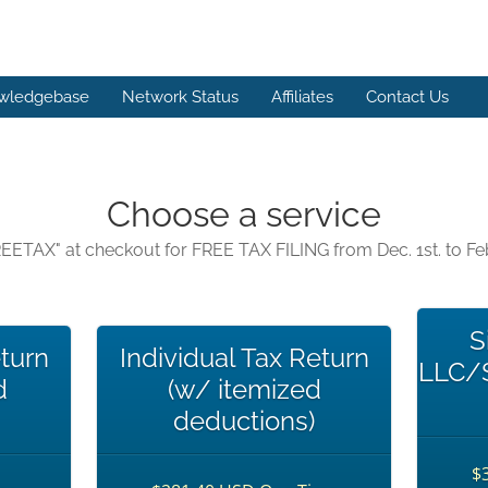
wledgebase
Network Status
Affiliates
Contact Us
Choose a service
EETAX" at checkout for FREE TAX FILING from Dec. 1st. to Feb
S
eturn
Individual Tax Return
LLC/S
d
(w/ itemized
deductions)
$