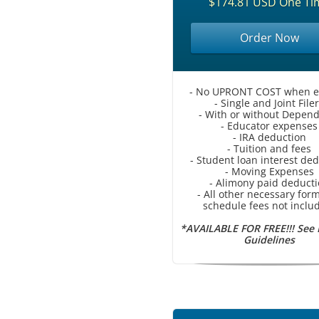
$174.81 USD One Ti
Order Now
- No UPRONT COST when e-f
- Single and Joint File
- With or without Depen
- Educator expenses
- IRA deduction
- Tuition and fees
- Student loan interest de
- Moving Expenses
- Alimony paid deduct
- All other necessary for
schedule fees not inclu
*AVAILABLE FOR FREE!!! See
Guidelines