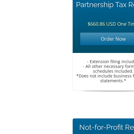
Partnership Tax R
$660.86 USD One Ti
Order Now
- Extension filing inclu
- All other necessary for
schedules included.
*Does not include business f
statements.*
Not-for-Profit R