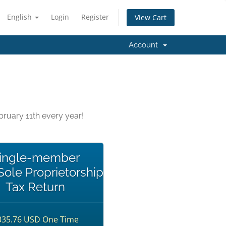
English
Login
Register
View Cart
Account
ruary 11th every year!
ingle-member
ole Proprietorship
Tax Return
335.76 USD One Time