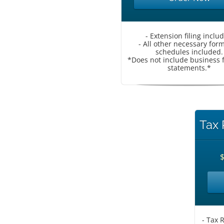
- Extension filing inclu
- All other necessary for
schedules included.
*Does not include business f
statements.*
Tax 
- Tax 