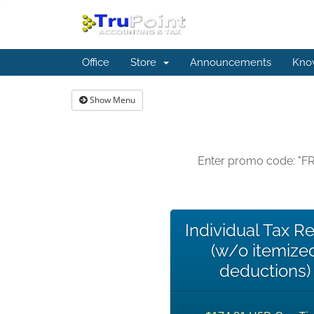
Office
Store
Announcements
Kno
Show Menu
Enter promo code: "FR
Individual Tax R
(w/o itemize
deductions)