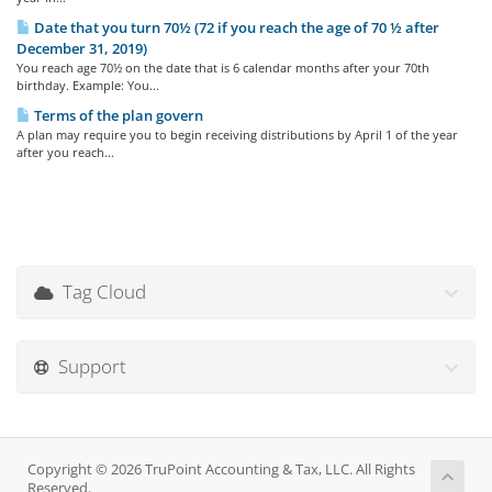
Date that you turn 70½ (72 if you reach the age of 70 ½ after
December 31, 2019)
You reach age 70½ on the date that is 6 calendar months after your 70th
birthday. Example: You...
Terms of the plan govern
A plan may require you to begin receiving distributions by April 1 of the year
after you reach...
Tag Cloud
Support
Copyright © 2026 TruPoint Accounting & Tax, LLC. All Rights
Reserved.