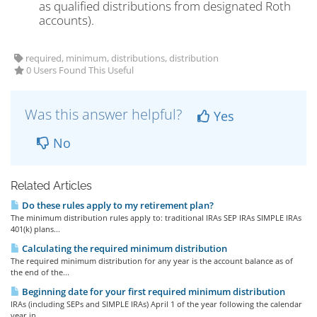
as qualified distributions from designated Roth
accounts).
required, minimum, distributions, distribution
0 Users Found This Useful
Was this answer helpful?
Yes
No
Related Articles
Do these rules apply to my retirement plan?
The minimum distribution rules apply to: traditional IRAs SEP IRAs SIMPLE IRAs
401(k) plans...
Calculating the required minimum distribution
The required minimum distribution for any year is the account balance as of
the end of the...
Beginning date for your first required minimum distribution
IRAs (including SEPs and SIMPLE IRAs) April 1 of the year following the calendar
year in...