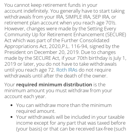
You cannot keep retirement funds in your
account indefinitely. You generally have to start taking
withdrawals from your IRA, SIMPLE IRA, SEP IRA, or
retirement plan account when you reach age 70½.
However, changes were made by the Setting Every
Community Up for Retirement Enhancement (SECURE)
Act which was part of the Further Consolidated
Appropriations Act, 2020,P.L. 116-94, signed by the
President on December 20, 2019. Due to changes
made by the SECURE Act, if your 70th birthday is July 1,
2019 or later, you do not have to take withdrawals
until you reach age 72.
Roth IRAs
do not require
withdrawals until after the death of the owner.
Your
required minimum
distribution
is the
minimum amount you must withdraw from your
account each year.
You can withdraw more than the minimum
required amount.
Your withdrawals will be included in your taxable
income except for any part that was taxed before
(your basis) or that can be received tax-free (such