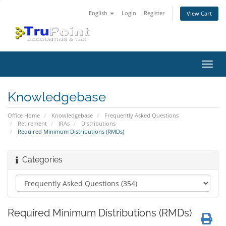
English
Login
Register
View Cart
Toggl
navig
Knowledgebase
Office Home
Knowledgebase
Frequently Asked Questions
Retirement
IRAs
Distributions
Required Minimum Distributions (RMDs)
Categories
Required Minimum Distributions (RMDs)