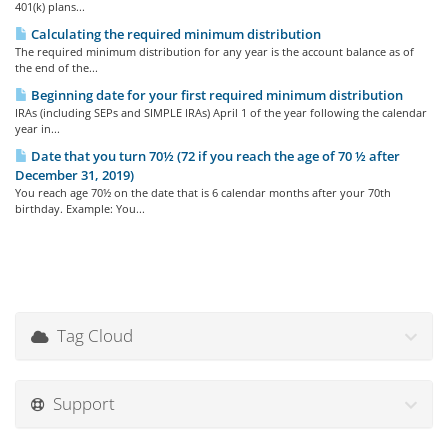
401(k) plans...
Calculating the required minimum distribution
The required minimum distribution for any year is the account balance as of
the end of the...
Beginning date for your first required minimum distribution
IRAs (including SEPs and SIMPLE IRAs) April 1 of the year following the calendar
year in...
Date that you turn 70½ (72 if you reach the age of 70 ½ after
December 31, 2019)
You reach age 70½ on the date that is 6 calendar months after your 70th
birthday. Example: You...
Tag Cloud
Support