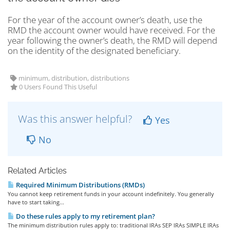
For the year of the account owner’s death, use the
RMD the account owner would have received. For the
year following the owner’s death, the RMD will depend
on the identity of the designated beneficiary.
minimum, distribution, distributions
0 Users Found This Useful
Was this answer helpful?
Yes
No
Related Articles
Required Minimum Distributions (RMDs)
You cannot keep retirement funds in your account indefinitely. You generally
have to start taking...
Do these rules apply to my retirement plan?
The minimum distribution rules apply to: traditional IRAs SEP IRAs SIMPLE IRAs