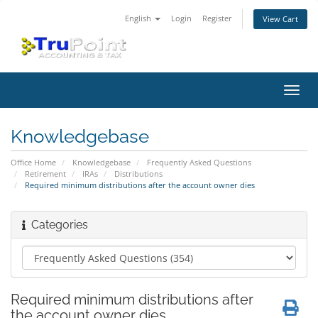
English
Login
Register
View Cart
Toggl
navig
Knowledgebase
Office Home
Knowledgebase
Frequently Asked Questions
Retirement
IRAs
Distributions
Required minimum distributions after the account owner dies
Categories
Required minimum distributions after
the account owner dies