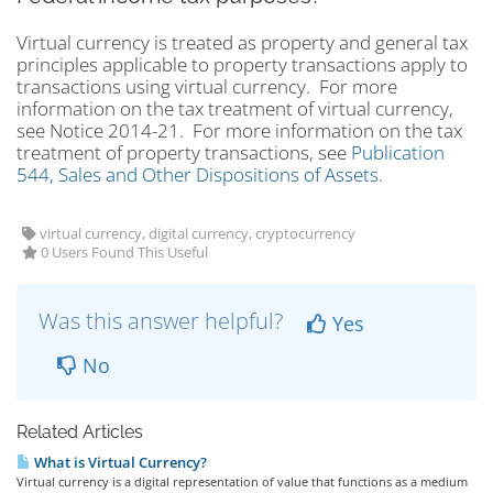
Virtual currency is treated as property and general tax
principles applicable to property transactions apply to
transactions using virtual currency. For more
information on the tax treatment of virtual currency,
see Notice 2014-21. For more information on the tax
treatment of property transactions, see
Publication
544, Sales and Other Dispositions of Assets
.
virtual currency, digital currency, cryptocurrency
0 Users Found This Useful
Was this answer helpful?
Yes
No
Related Articles
What is Virtual Currency?
Virtual currency is a digital representation of value that functions as a medium