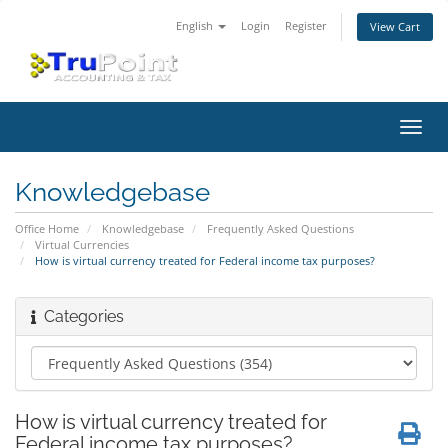
English
Login
Register
View Cart
Toggl
navig
Knowledgebase
Office Home
Knowledgebase
Frequently Asked Questions
Virtual Currencies
How is virtual currency treated for Federal income tax purposes?
Categories
How is virtual currency treated for
Federal income tax purposes?