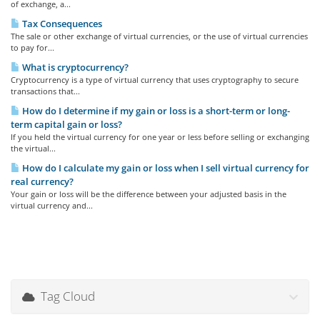
of exchange, a...
Tax Consequences
The sale or other exchange of virtual currencies, or the use of virtual currencies
to pay for...
What is cryptocurrency?
Cryptocurrency is a type of virtual currency that uses cryptography to secure
transactions that...
How do I determine if my gain or loss is a short-term or long-
term capital gain or loss?
If you held the virtual currency for one year or less before selling or exchanging
the virtual...
How do I calculate my gain or loss when I sell virtual currency for
real currency?
Your gain or loss will be the difference between your adjusted basis in the
virtual currency and...
Tag Cloud