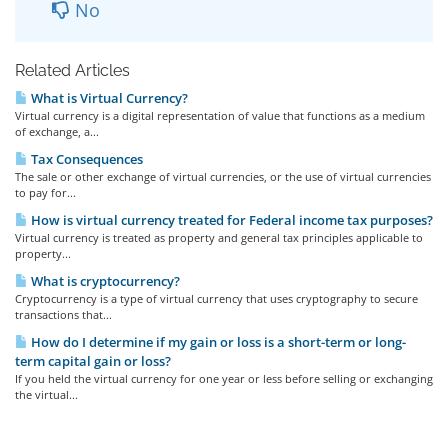
No
Related Articles
What is Virtual Currency?
Virtual currency is a digital representation of value that functions as a medium
of exchange, a...
Tax Consequences
The sale or other exchange of virtual currencies, or the use of virtual currencies
to pay for...
How is virtual currency treated for Federal income tax purposes?
Virtual currency is treated as property and general tax principles applicable to
property...
What is cryptocurrency?
Cryptocurrency is a type of virtual currency that uses cryptography to secure
transactions that...
How do I determine if my gain or loss is a short-term or long-
term capital gain or loss?
If you held the virtual currency for one year or less before selling or exchanging
the virtual...