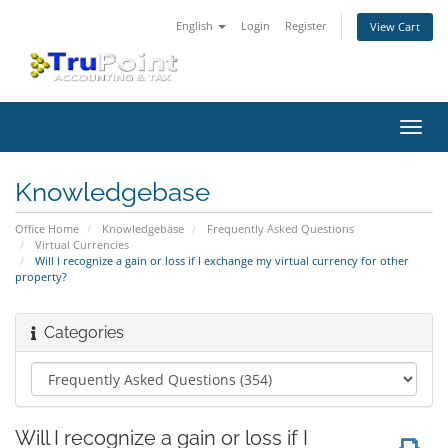
English
Login
Register
View Cart
Toggl
navig
Knowledgebase
Office Home
Knowledgebase
Frequently Asked Questions
Virtual Currencies
Will I recognize a gain or loss if I exchange my virtual currency for other
property?
Categories
Will I recognize a gain or loss if I