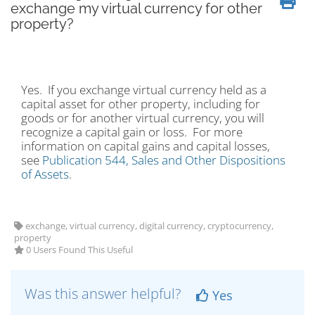
exchange my virtual currency for other
property?
Yes. If you exchange virtual currency held as a
capital asset for other property, including for
goods or for another virtual currency, you will
recognize a capital gain or loss. For more
information on capital gains and capital losses,
see
Publication 544, Sales and Other Dispositions
of Assets
.
exchange, virtual currency, digital currency, cryptocurrency,
property
0 Users Found This Useful
Was this answer helpful?
Yes