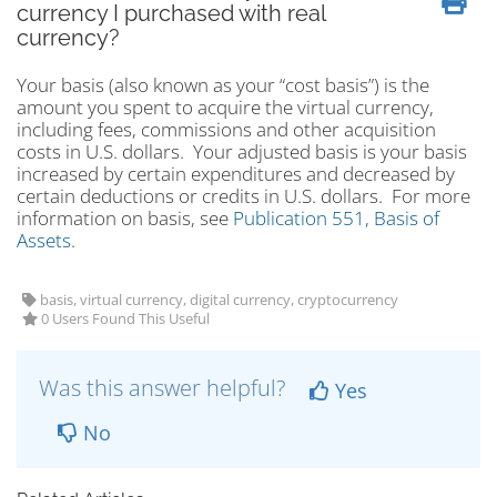
currency I purchased with real
currency?
Your basis (also known as your “cost basis”) is the
amount you spent to acquire the virtual currency,
including fees, commissions and other acquisition
costs in U.S. dollars. Your adjusted basis is your basis
increased by certain expenditures and decreased by
certain deductions or credits in U.S. dollars. For more
information on basis, see
Publication 551, Basis of
Assets
.
basis, virtual currency, digital currency, cryptocurrency
0 Users Found This Useful
Was this answer helpful?
Yes
No