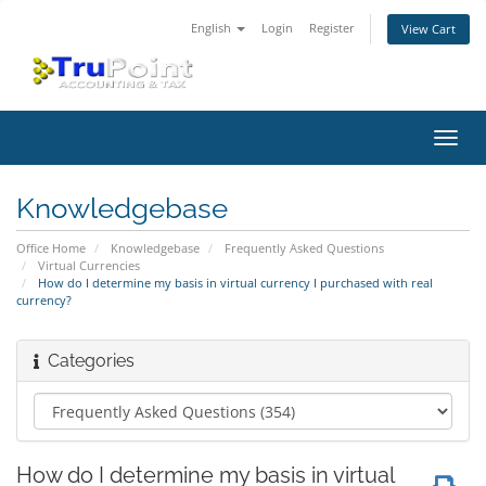
English
Login
Register
View Cart
Toggl
navig
Knowledgebase
Office Home
Knowledgebase
Frequently Asked Questions
Virtual Currencies
How do I determine my basis in virtual currency I purchased with real
currency?
Categories
How do I determine my basis in virtual