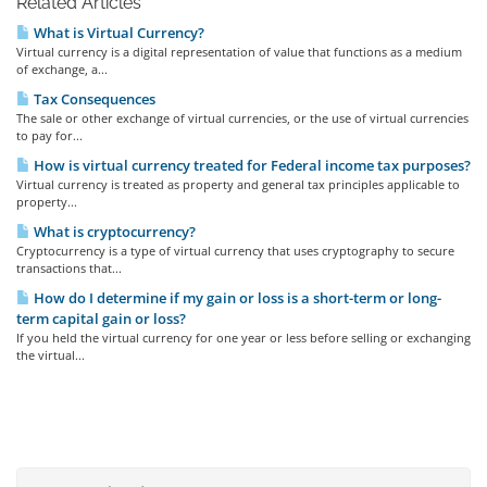
Related Articles
What is Virtual Currency?
Virtual currency is a digital representation of value that functions as a medium
of exchange, a...
Tax Consequences
The sale or other exchange of virtual currencies, or the use of virtual currencies
to pay for...
How is virtual currency treated for Federal income tax purposes?
Virtual currency is treated as property and general tax principles applicable to
property...
What is cryptocurrency?
Cryptocurrency is a type of virtual currency that uses cryptography to secure
transactions that...
How do I determine if my gain or loss is a short-term or long-
term capital gain or loss?
If you held the virtual currency for one year or less before selling or exchanging
the virtual...