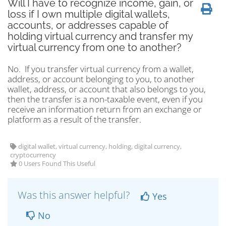
Will I have to recognize income, gain, or
loss if I own multiple digital wallets,
accounts, or addresses capable of
holding virtual currency and transfer my
virtual currency from one to another?
No. If you transfer virtual currency from a wallet,
address, or account belonging to you, to another
wallet, address, or account that also belongs to you,
then the transfer is a non-taxable event, even if you
receive an information return from an exchange or
platform as a result of the transfer.
digital wallet, virtual currency, holding, digital currency,
cryptocurrency
0 Users Found This Useful
Was this answer helpful?
Yes
No