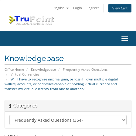
English
Login
Register
View Cart
Toggl
navig
Knowledgebase
Office Home
Knowledgebase
Frequently Asked Questions
Virtual Currencies
Will I have to recognize income, gain, or loss if I own multiple digital
wallets, accounts, or addresses capable of holding virtual currency and
transfer my virtual currency from one to another?
Categories