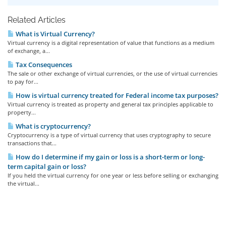
Related Articles
What is Virtual Currency?
Virtual currency is a digital representation of value that functions as a medium
of exchange, a...
Tax Consequences
The sale or other exchange of virtual currencies, or the use of virtual currencies
to pay for...
How is virtual currency treated for Federal income tax purposes?
Virtual currency is treated as property and general tax principles applicable to
property...
What is cryptocurrency?
Cryptocurrency is a type of virtual currency that uses cryptography to secure
transactions that...
How do I determine if my gain or loss is a short-term or long-
term capital gain or loss?
If you held the virtual currency for one year or less before selling or exchanging
the virtual...