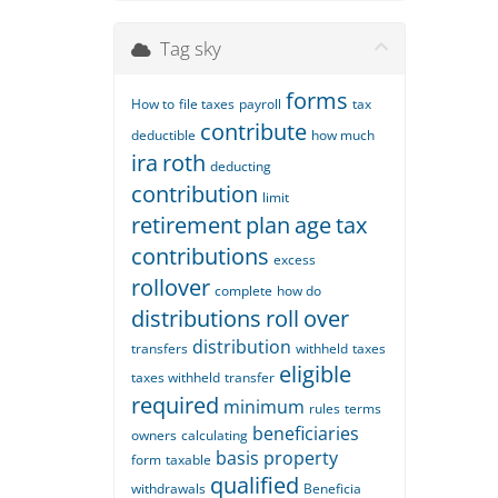
Tag sky
forms
How to
file taxes
payroll
tax
contribute
deductible
how much
ira
roth
deducting
contribution
limit
retirement
plan
age
tax
contributions
excess
rollover
complete
how do
distributions
roll
over
distribution
transfers
withheld
taxes
eligible
taxes withheld
transfer
required
minimum
rules
terms
beneficiaries
owners
calculating
basis
property
form
taxable
qualified
withdrawals
Beneficia