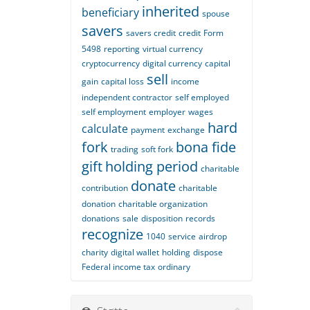
inherited
beneficiary
spouse
savers
savers credit
credit
Form
5498
reporting
virtual currency
cryptocurrency
digital currency
capital
sell
gain
capital loss
income
independent contractor
self employed
self employment
employer
wages
hard
calculate
payment
exchange
fork
bona fide
trading
soft fork
gift
holding period
charitable
donate
contribution
charitable
donation
charitable organization
donations
sale
disposition
records
recognize
1040
service
airdrop
charity
digital wallet
holding
dispose
Federal income tax
ordinary