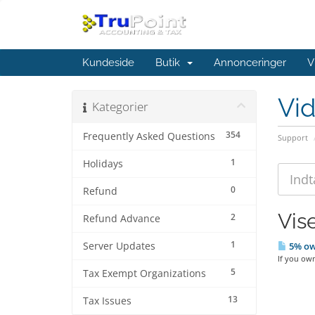
Kundeside
Butik
Annonceringer
V
Vi
Kategorier
354
Frequently Asked Questions
Support
1
Holidays
0
Refund
Vise
2
Refund Advance
1
Server Updates
5% ow
If you own
5
Tax Exempt Organizations
13
Tax Issues