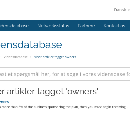
Dansk
idensdatabase
Netværksstatus
Partnere
Kontakt os
densdatabase
Vidensdatabase
Viser artikler tagget owners
r artikler tagget 'owners'
ners
 more than 5% of the business sponsoring the plan, then you must begin receiving...