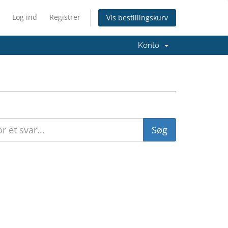
Log ind
Registrer
Vis bestillingskurv
Konto