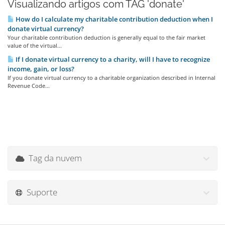
Visualizando artigos com TAG 'donate'
How do I calculate my charitable contribution deduction when I
donate virtual currency?
Your charitable contribution deduction is generally equal to the fair market
value of the virtual...
If I donate virtual currency to a charity, will I have to recognize
income, gain, or loss?
If you donate virtual currency to a charitable organization described in Internal
Revenue Code...
Tag da nuvem
Suporte