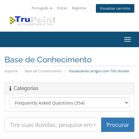
Português
Entrar
Registrar
Visualizar carrinho
Alter
nave
Base de Conhecimento
Suporte
Base de Conhecimento
Visualizando artigos com TAG donate
Categorias