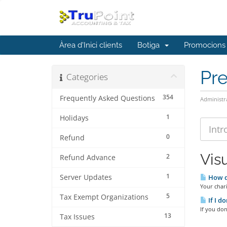
Àrea d'Inici clients
Botiga
Promocions
Pr
Categories
354
Frequently Asked Questions
Administr
1
Holidays
0
Refund
Visu
2
Refund Advance
1
Server Updates
How do
Your chari
5
Tax Exempt Organizations
If I d
If you don
13
Tax Issues