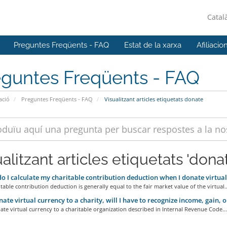
Catal
Preguntes Freqüents - FAQ
Estat de la xarxa
Afiliacio
eguntes Freqüents - FAQ
ació
Preguntes Freqüents - FAQ
Visualitzant articles etiquetats donate
alitzant articles etiquetats 'dona
 I calculate my charitable contribution deduction when I donate virtual
table contribution deduction is generally equal to the fair market value of the virtual..
onate virtual currency to a charity, will I have to recognize income, gain, o
ate virtual currency to a charitable organization described in Internal Revenue Code...