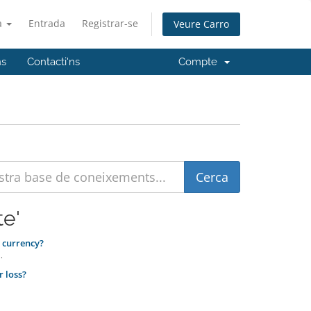
à
Entrada
Registrar-se
Veure Carro
ns
Contacti'ns
Compte
te'
 currency?
.
r loss?