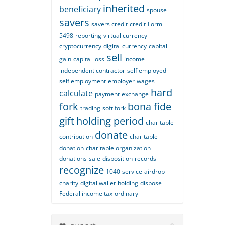
inherited
beneficiary
spouse
savers
savers credit
credit
Form
5498
reporting
virtual currency
cryptocurrency
digital currency
capital
sell
gain
capital loss
income
independent contractor
self employed
self employment
employer
wages
hard
calculate
payment
exchange
fork
bona fide
trading
soft fork
gift
holding period
charitable
donate
contribution
charitable
donation
charitable organization
donations
sale
disposition
records
recognize
1040
service
airdrop
charity
digital wallet
holding
dispose
Federal income tax
ordinary