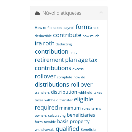
Núvol d'etiquetes
forms
How to
file taxes
payroll
tax
contribute
deductible
how much
ira
roth
deducting
contribution
limit
retirement
plan
age
tax
contributions
excess
rollover
complete
how do
distributions
roll
over
distribution
transfers
withheld
taxes
eligible
taxes withheld
transfer
required
minimum
rules
terms
beneficiaries
owners
calculating
basis
property
form
taxable
qualified
withdrawals
Beneficia