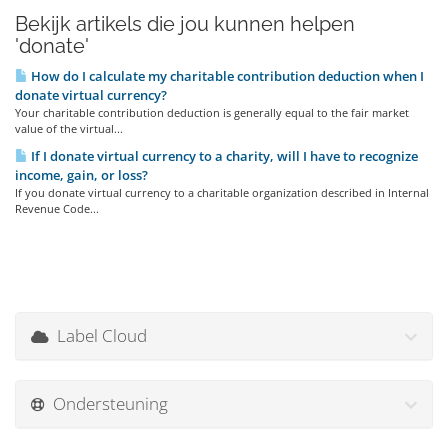
Bekijk artikels die jou kunnen helpen
'donate'
How do I calculate my charitable contribution deduction when I
donate virtual currency?
Your charitable contribution deduction is generally equal to the fair market
value of the virtual...
If I donate virtual currency to a charity, will I have to recognize
income, gain, or loss?
If you donate virtual currency to a charitable organization described in Internal
Revenue Code...
Label Cloud
Ondersteuning