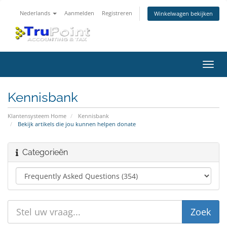
Nederlands
Aanmelden
Registreren
Winkelwagen bekijken
Navig
in-/u
Kennisbank
Klantensysteem Home
Kennisbank
Bekijk artikels die jou kunnen helpen donate
Categorieën