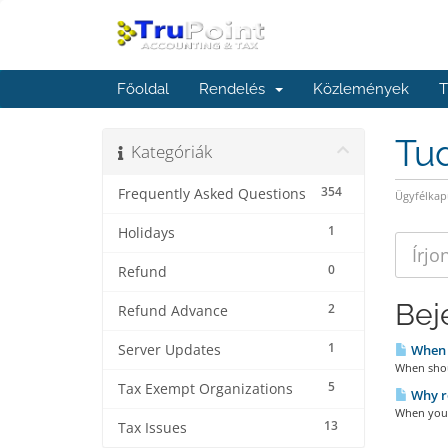
Főoldal
Rendelés
Közlemények
T
Tu
Kategóriák
354
Frequently Asked Questions
Ügyfélkap
1
Holidays
0
Refund
Bej
2
Refund Advance
1
Server Updates
When s
When shoul
5
Tax Exempt Organizations
Why ro
When you r
13
Tax Issues