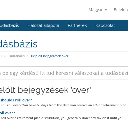
Magyar
Bejelen
udásbázis
Hálózat állapota
Partnerek
Kapcsolat
dásbázis
u
Tudásbázis
Bejelölt bejegyzések over
elölt bejegyzések 'over'
hould I roll over?
d I roll over? You have 60 days from the date you receive an IRA or retirement plan..
ll over?
oll over a retirement plan distribution, you generally don’t pay tax on it until you...