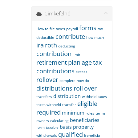
Címkefelhő
forms
How to
file taxes
payroll
tax
contribute
deductible
how much
ira
roth
deducting
contribution
limit
retirement
plan
age
tax
contributions
excess
rollover
complete
how do
distributions
roll
over
distribution
transfers
withheld
taxes
eligible
taxes withheld
transfer
required
minimum
rules
terms
beneficiaries
owners
calculating
basis
property
form
taxable
qualified
withdrawals
Beneficia