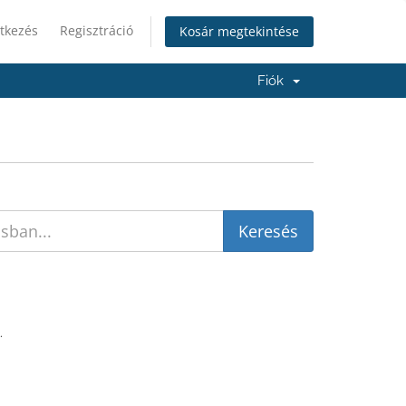
tkezés
Regisztráció
Kosár megtekintése
Fiók
.