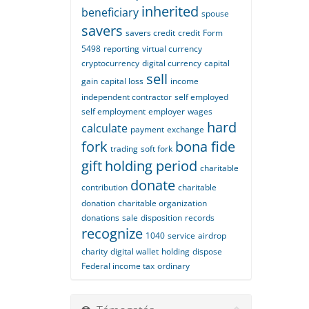
inherited
beneficiary
spouse
savers
savers credit
credit
Form
5498
reporting
virtual currency
cryptocurrency
digital currency
capital
sell
gain
capital loss
income
independent contractor
self employed
self employment
employer
wages
hard
calculate
payment
exchange
fork
bona fide
trading
soft fork
gift
holding period
charitable
donate
contribution
charitable
donation
charitable organization
donations
sale
disposition
records
recognize
1040
service
airdrop
charity
digital wallet
holding
dispose
Federal income tax
ordinary