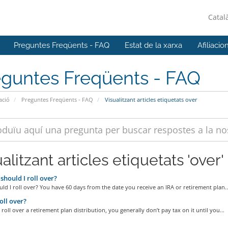
Catal
Preguntes Freqüents - FAQ
Estat de la xarxa
Afiliacio
eguntes Freqüents - FAQ
ació
Preguntes Freqüents - FAQ
Visualitzant articles etiquetats over
alitzant articles etiquetats 'over'
hould I roll over?
d I roll over? You have 60 days from the date you receive an IRA or retirement plan..
ll over?
oll over a retirement plan distribution, you generally don’t pay tax on it until you...