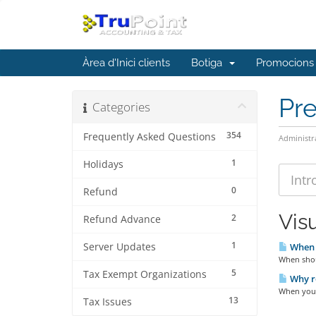
Àrea d'Inici clients
Botiga
Promocions
Pr
Categories
354
Frequently Asked Questions
Administr
1
Holidays
0
Refund
Visu
2
Refund Advance
1
Server Updates
When s
When shoul
5
Tax Exempt Organizations
Why ro
When you r
13
Tax Issues