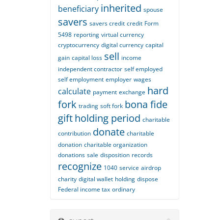
inherited
beneficiary
spouse
savers
savers credit
credit
Form
5498
reporting
virtual currency
cryptocurrency
digital currency
capital
sell
gain
capital loss
income
independent contractor
self employed
self employment
employer
wages
hard
calculate
payment
exchange
fork
bona fide
trading
soft fork
gift
holding period
charitable
donate
contribution
charitable
donation
charitable organization
donations
sale
disposition
records
recognize
1040
service
airdrop
charity
digital wallet
holding
dispose
Federal income tax
ordinary