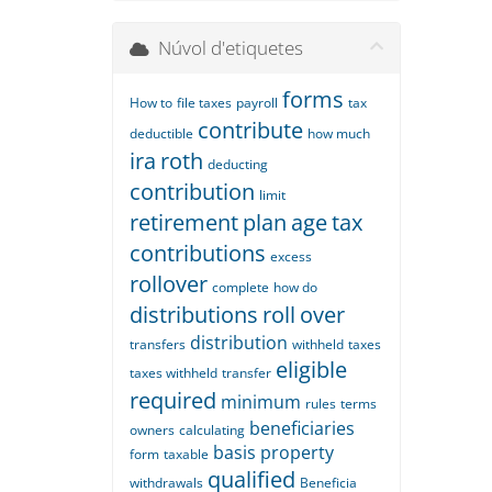
Núvol d'etiquetes
forms
How to
file taxes
payroll
tax
contribute
deductible
how much
ira
roth
deducting
contribution
limit
retirement
plan
age
tax
contributions
excess
rollover
complete
how do
distributions
roll
over
distribution
transfers
withheld
taxes
eligible
taxes withheld
transfer
required
minimum
rules
terms
beneficiaries
owners
calculating
basis
property
form
taxable
qualified
withdrawals
Beneficia