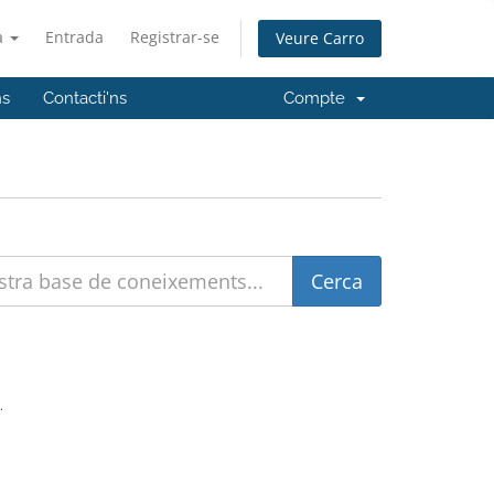
à
Entrada
Registrar-se
Veure Carro
ns
Contacti'ns
Compte
.