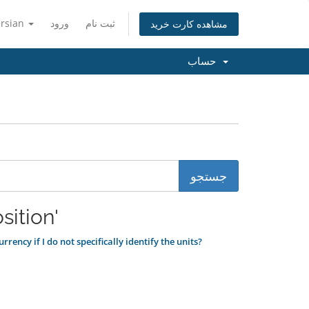
ersian
ورود
ثبت نام
مشاهده کارت خرید
حساب
زده شده 'disposition'
rency if I do not specifically identify the units?