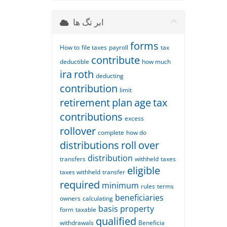
ابر تگ ها
forms
How to
file taxes
payroll
tax
contribute
deductible
how much
ira
roth
deducting
contribution
limit
retirement
plan
age
tax
contributions
excess
rollover
complete
how do
distributions
roll
over
distribution
transfers
withheld
taxes
eligible
taxes withheld
transfer
required
minimum
rules
terms
beneficiaries
owners
calculating
basis
property
form
taxable
qualified
withdrawals
Beneficia