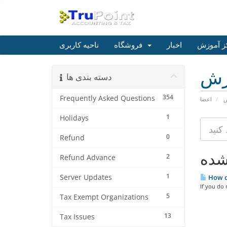
ناحیه کاربری
فروشگاه
اخبار
مرکز آم
مر
دسته بندی ها
354
Frequently Asked Questions
اعضا
م
1
Holidays
0
Refund
2
Refund Advance
1
Server Updates
How do
If you do 
5
Tax Exempt Organizations
13
Tax Issues