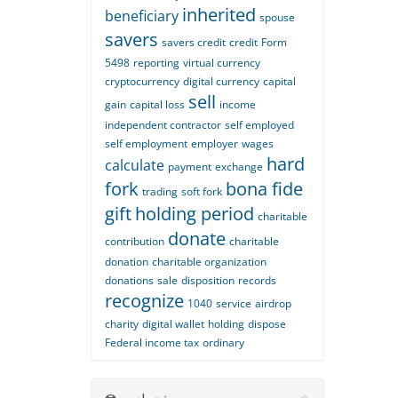
inherited
beneficiary
spouse
savers
savers credit
credit
Form
5498
reporting
virtual currency
cryptocurrency
digital currency
capital
sell
gain
capital loss
income
independent contractor
self employed
self employment
employer
wages
hard
calculate
payment
exchange
fork
bona fide
trading
soft fork
gift
holding period
charitable
donate
contribution
charitable
donation
charitable organization
donations
sale
disposition
records
recognize
1040
service
airdrop
charity
digital wallet
holding
dispose
Federal income tax
ordinary