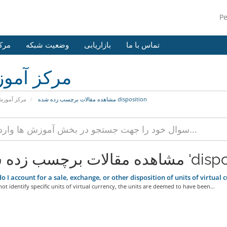
P
وزش
وضعیت شبکه
بازاریابی
تماس با ما
کز آموزش
رکز آموزش
مشاهده مقالات برچسب زده شده disposition
مشاهده مقالات برچسب 
 I account for a sale, exchange, or other disposition of units of virtual cur
not identify specific units of virtual currency, the units are deemed to have been...