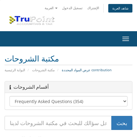
العربية
تسجيل الدخول
الإشتراك
شاهد العربة
تبديل
التنقل
مكتبة الشروحات
البوابة الرئيسية
مكتبة الشروحات
عرض المواد المحددة contribution
أقسام الشروحات