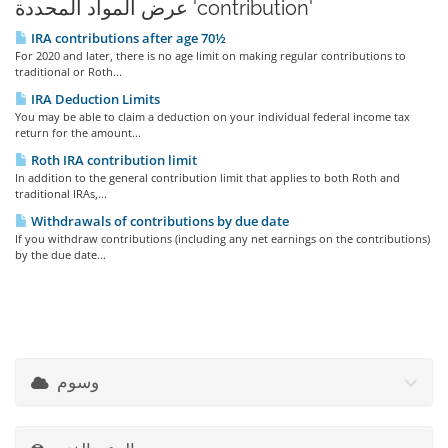
عرض المواد المحددة 'contribution'
IRA contributions after age 70½
For 2020 and later, there is no age limit on making regular contributions to
traditional or Roth...
IRA Deduction Limits
You may be able to claim a deduction on your individual federal income tax
return for the amount...
Roth IRA contribution limit
In addition to the general contribution limit that applies to both Roth and
traditional IRAs,...
Withdrawals of contributions by due date
If you withdraw contributions (including any net earnings on the contributions)
by the due date...
وسوم