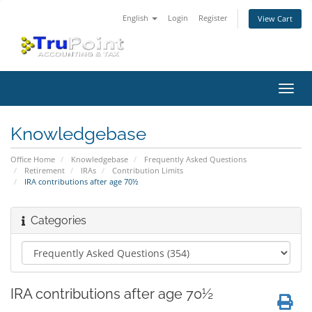
English
Login
Register
View Cart
Toggl
navig
Knowledgebase
Office Home
Knowledgebase
Frequently Asked Questions
Retirement
IRAs
Contribution Limits
IRA contributions after age 70½
Categories
IRA contributions after age 70½