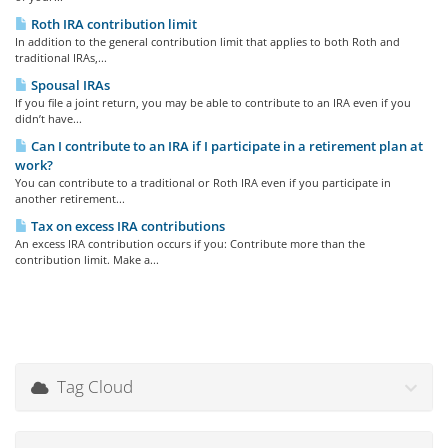
Roth IRA contribution limit
In addition to the general contribution limit that applies to both Roth and
traditional IRAs,...
Spousal IRAs
If you file a joint return, you may be able to contribute to an IRA even if you
didn’t have...
Can I contribute to an IRA if I participate in a retirement plan at
work?
You can contribute to a traditional or Roth IRA even if you participate in
another retirement...
Tax on excess IRA contributions
An excess IRA contribution occurs if you: Contribute more than the
contribution limit. Make a...
Tag Cloud