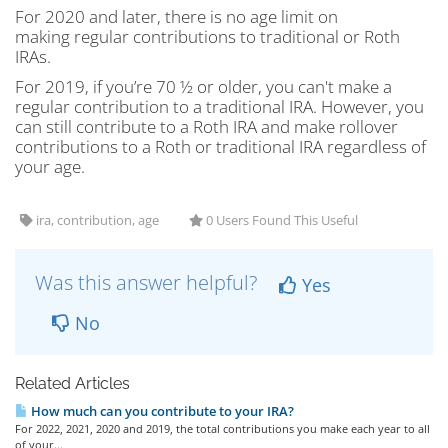
For 2020 and later, there is no age limit on
making regular contributions to traditional or Roth
IRAs.
For 2019, if you’re 70 ½ or older, you can't make a
regular contribution to a traditional IRA. However, you
can still contribute to a Roth IRA and make rollover
contributions to a Roth or traditional IRA regardless of
your age.
ira, contribution, age
0 Users Found This Useful
Was this answer helpful?
Yes
No
Related Articles
How much can you contribute to your IRA?
For 2022, 2021, 2020 and 2019, the total contributions you make each year to all
of your...