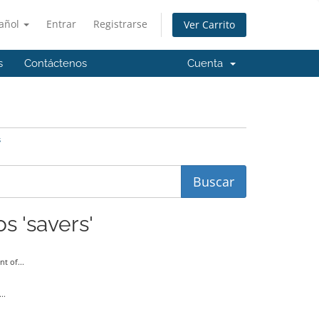
añol
Entrar
Registrarse
Ver Carrito
s
Contáctenos
Cuenta
s
s 'savers'
t of...
..