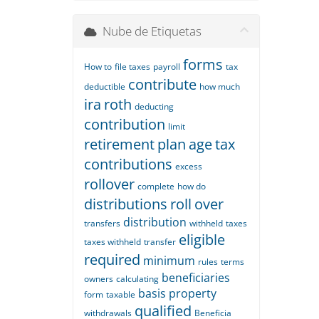
Nube de Etiquetas
forms
How to
file taxes
payroll
tax
contribute
deductible
how much
ira
roth
deducting
contribution
limit
retirement
plan
age
tax
contributions
excess
rollover
complete
how do
distributions
roll
over
distribution
transfers
withheld
taxes
eligible
taxes withheld
transfer
required
minimum
rules
terms
beneficiaries
owners
calculating
basis
property
form
taxable
qualified
withdrawals
Beneficia