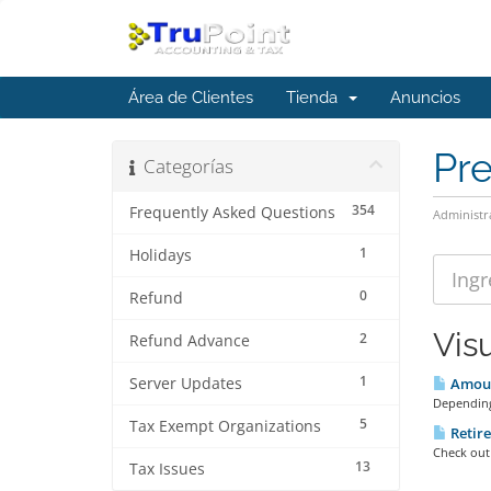
Área de Clientes
Tienda
Anuncios
Pr
Categorías
354
Frequently Asked Questions
Administr
1
Holidays
0
Refund
Vis
2
Refund Advance
1
Server Updates
Amount
Depending
5
Tax Exempt Organizations
Retire
Check out 
13
Tax Issues