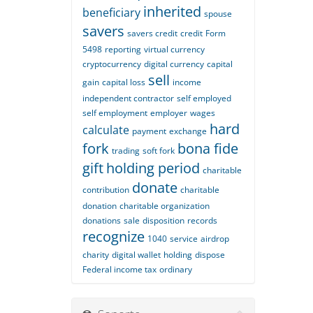
inherited
beneficiary
spouse
savers
savers credit
credit
Form
5498
reporting
virtual currency
cryptocurrency
digital currency
capital
sell
gain
capital loss
income
independent contractor
self employed
self employment
employer
wages
hard
calculate
payment
exchange
fork
bona fide
trading
soft fork
gift
holding period
charitable
donate
contribution
charitable
donation
charitable organization
donations
sale
disposition
records
recognize
1040
service
airdrop
charity
digital wallet
holding
dispose
Federal income tax
ordinary