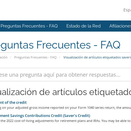
Esp
Preguntas Frecuentes - FAQ
Estado de la Red
Afiliacione
eguntas Frecuentes - FAQ
ación
Preguntas Frecuentes - FAQ
Visualización de artículos etiquetados saver
ualización de artículos etiquetado
 of the credit
 on your adjusted gross income reported on your Form 1040 series return, the amoun
ment Savings Contributions Credit (Saver’s Credit)
the 2022 cost-of-living adjustments for retirement plans and IRAs. You may be able to.