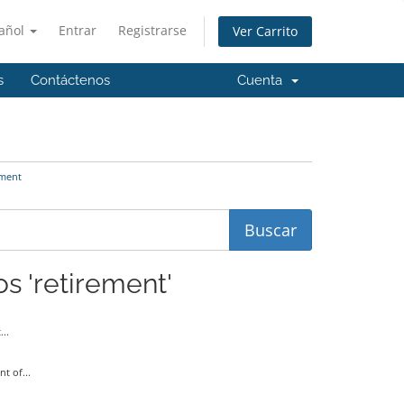
añol
Entrar
Registrarse
Ver Carrito
s
Contáctenos
Cuenta
ement
os 'retirement'
..
t of...