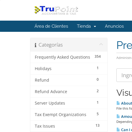
Área de Clientes
Tienda
Anuncios
Pr
Categorías
354
Frequently Asked Questions
Administr
1
Holidays
0
Refund
Vis
2
Refund Advance
1
Server Updates
About 
File this
5
Tax Exempt Organizations
Amount
Depending
13
Tax Issues
Can I 