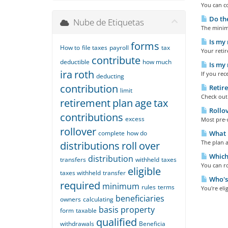
You can co
Do the
Nube de Etiquetas
The minimu
Is my 
forms
How to
file taxes
payroll
tax
Your retir
contribute
deductible
how much
Is my 
ira
roth
If you rec
deducting
contribution
Retire
limit
Check out 
retirement
plan
age
tax
Rollov
contributions
excess
Most pre-r
rollover
complete
how do
What h
The plan a
distributions
roll
over
Which 
distribution
transfers
withheld
taxes
You can ro
eligible
taxes withheld
transfer
Who's 
required
minimum
rules
terms
You're eli
beneficiaries
owners
calculating
basis
property
form
taxable
qualified
withdrawals
Beneficia