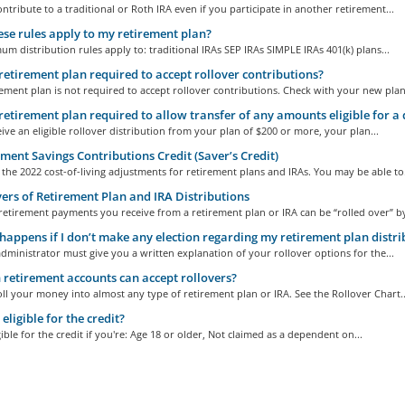
ntribute to a traditional or Roth IRA even if you participate in another retirement...
se rules apply to my retirement plan?
m distribution rules apply to: traditional IRAs SEP IRAs SIMPLE IRAs 401(k) plans...
retirement plan required to accept rollover contributions?
ement plan is not required to accept rollover contributions. Check with your new plan.
retirement plan required to allow transfer of any amounts eligible for a 
eive an eligible rollover distribution from your plan of $200 or more, your plan...
ment Savings Contributions Credit (Saver’s Credit)
the 2022 cost-of-living adjustments for retirement plans and IRAs. You may be able to.
ers of Retirement Plan and IRA Distributions
etirement payments you receive from a retirement plan or IRA can be “rolled over” by
appens if I don’t make any election regarding my retirement plan distri
dministrator must give you a written explanation of your rollover options for the...
retirement accounts can accept rollovers?
ll your money into almost any type of retirement plan or IRA. See the Rollover Chart..
eligible for the credit?
gible for the credit if you're: Age 18 or older, Not claimed as a dependent on...