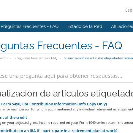
Esp
Preguntas Frecuentes - FAQ
Estado de la Red
Afiliacione
eguntas Frecuentes - FAQ
ación
Preguntas Frecuentes - FAQ
Visualización de artículos etiquetados retir
ualización de artículos etiquetad
Form 5498, IRA Contribution Information (Info Copy Only)
 form for each person for whom you maintained any individual retirement arrangement.
 of the credit
 on your adjusted gross income reported on your Form 1040 series return, the amoun
contribute to an IRA if I participate in a retirement plan at work?