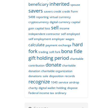
inherited
beneficiary
spouse
savers
savers credit
credit
Form
5498
reporting
virtual currency
cryptocurrency
digital currency
capital
sell
gain
capital loss
income
independent contractor
self employed
self employment
employer
wages
hard
calculate
payment
exchange
fork
bona fide
trading
soft fork
gift
holding period
charitable
donate
contribution
charitable
donation
charitable organization
donations
sale
disposition
records
recognize
1040
service
airdrop
charity
digital wallet
holding
dispose
Federal income tax
ordinary