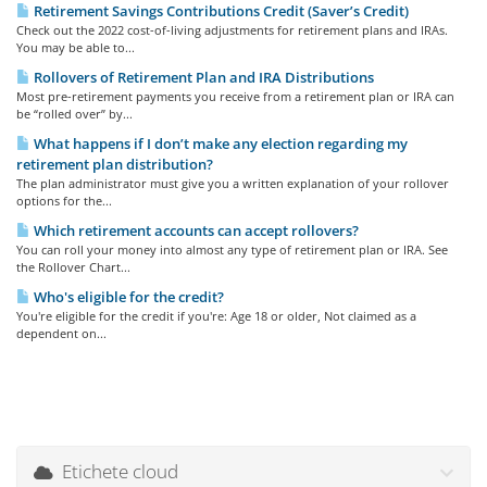
Retirement Savings Contributions Credit (Saver’s Credit)
Check out the 2022 cost-of-living adjustments for retirement plans and IRAs.
You may be able to...
Rollovers of Retirement Plan and IRA Distributions
Most pre-retirement payments you receive from a retirement plan or IRA can
be “rolled over” by...
What happens if I don’t make any election regarding my
retirement plan distribution?
The plan administrator must give you a written explanation of your rollover
options for the...
Which retirement accounts can accept rollovers?
You can roll your money into almost any type of retirement plan or IRA. See
the Rollover Chart...
Who's eligible for the credit?
You're eligible for the credit if you're: Age 18 or older, Not claimed as a
dependent on...
Etichete cloud