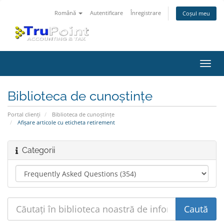
Română
Autentificare
Înregistrare
Coșul meu
Navi
Toggl
Biblioteca de cunoștințe
Portal clienți
Biblioteca de cunoștințe
Afișare articole cu eticheta retirement
Categorii