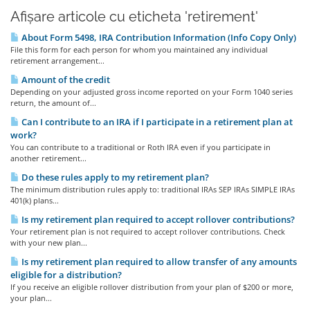
Afișare articole cu eticheta 'retirement'
About Form 5498, IRA Contribution Information (Info Copy Only)
File this form for each person for whom you maintained any individual
retirement arrangement...
Amount of the credit
Depending on your adjusted gross income reported on your Form 1040 series
return, the amount of...
Can I contribute to an IRA if I participate in a retirement plan at
work?
You can contribute to a traditional or Roth IRA even if you participate in
another retirement...
Do these rules apply to my retirement plan?
The minimum distribution rules apply to: traditional IRAs SEP IRAs SIMPLE IRAs
401(k) plans...
Is my retirement plan required to accept rollover contributions?
Your retirement plan is not required to accept rollover contributions. Check
with your new plan...
Is my retirement plan required to allow transfer of any amounts
eligible for a distribution?
If you receive an eligible rollover distribution from your plan of $200 or more,
your plan...