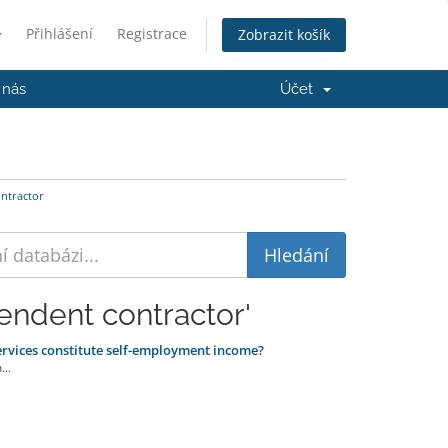
Přihlášení
Registrace
Zobrazit košík
 nás
Účet
ntractor
endent contractor'
ervices constitute self-employment income?
..