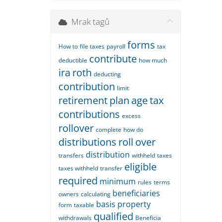
Mrak tagů
forms
How to
file taxes
payroll
tax
contribute
deductible
how much
ira
roth
deducting
contribution
limit
retirement
plan
age
tax
contributions
excess
rollover
complete
how do
distributions
roll
over
distribution
transfers
withheld
taxes
eligible
taxes withheld
transfer
required
minimum
rules
terms
beneficiaries
owners
calculating
basis
property
form
taxable
qualified
withdrawals
Beneficia