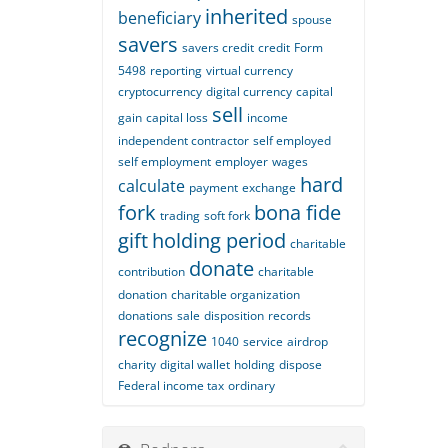
inherited
beneficiary
spouse
savers
savers credit
credit
Form
5498
reporting
virtual currency
cryptocurrency
digital currency
capital
sell
gain
capital loss
income
independent contractor
self employed
self employment
employer
wages
hard
calculate
payment
exchange
fork
bona fide
trading
soft fork
gift
holding period
charitable
donate
contribution
charitable
donation
charitable organization
donations
sale
disposition
records
recognize
1040
service
airdrop
charity
digital wallet
holding
dispose
Federal income tax
ordinary