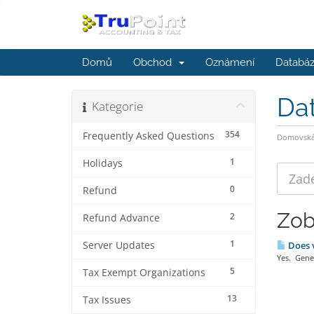
Domů
Obchod
Oznámení
Databáz
Da
Kategorie
354
Frequently Asked Questions
Domovská 
1
Holidays
0
Refund
Zob
2
Refund Advance
1
Server Updates
Does v
Yes. Gener
5
Tax Exempt Organizations
13
Tax Issues