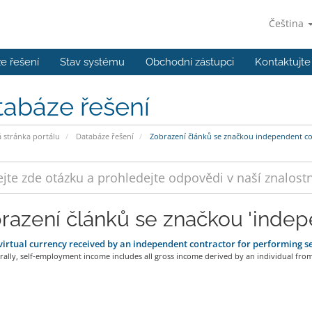
Čeština
e řešení
Stav systému
Obchodní zástupci
Kontaktujte
tabáze řešení
stránka portálu
Databáze řešení
Zobrazení článků se značkou independent co
razení článků se značkou 'indep
irtual currency received by an independent contractor for performing s
ally, self-employment income includes all gross income derived by an individual from.