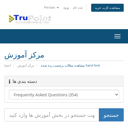
Persian
ورود
ثبت نام
مشاهده کارت خرید
تغییر
وضعی
ناوبر
مرکز آموزش
اعضا
مرکز آموزش
مشاهده مقالات برچسب زده شده hard fork
دسته بندی ها