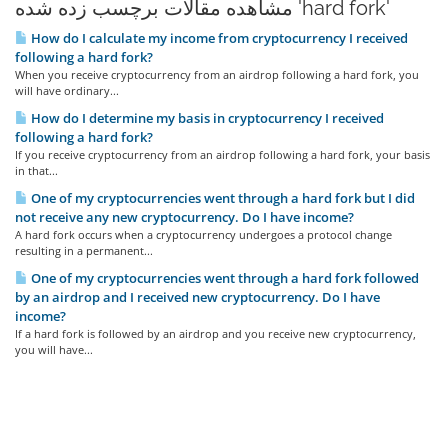
مشاهده مقالات برچسب زده شده 'hard fork'
How do I calculate my income from cryptocurrency I received
following a hard fork?
When you receive cryptocurrency from an airdrop following a hard fork, you
will have ordinary...
How do I determine my basis in cryptocurrency I received
following a hard fork?
If you receive cryptocurrency from an airdrop following a hard fork, your basis
in that...
One of my cryptocurrencies went through a hard fork but I did
not receive any new cryptocurrency. Do I have income?
A hard fork occurs when a cryptocurrency undergoes a protocol change
resulting in a permanent...
One of my cryptocurrencies went through a hard fork followed
by an airdrop and I received new cryptocurrency. Do I have
income?
If a hard fork is followed by an airdrop and you receive new cryptocurrency,
you will have...