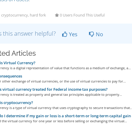
, cryptocurrency, hard fork
0 Users Found This Useful
 this answer helpful?
Yes
No
ted Articles
s Virtual Currency?
rrency is a digital representation of value that functions as a medium of exchange, a...
onsequences
r other exchange of virtual currencies, or the use of virtual currencies to pay for...
 virtual currency treated for Federal income tax purposes?
rrency is treated as property and general tax principles applicable to property...
s cryptocurrency?
ency is a type of virtual currency that uses cryptography to secure transactions that..
 I determine if my gain or loss is a short-term or long-term capital gain 
d the virtual currency for one year or less before selling or exchanging the virtual...