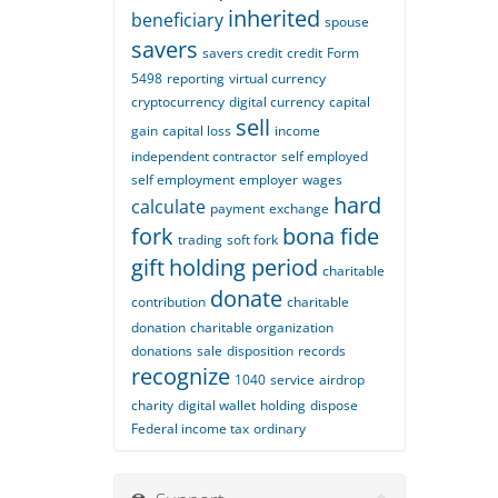
inherited
beneficiary
spouse
savers
savers credit
credit
Form
5498
reporting
virtual currency
cryptocurrency
digital currency
capital
sell
gain
capital loss
income
independent contractor
self employed
self employment
employer
wages
hard
calculate
payment
exchange
fork
bona fide
trading
soft fork
gift
holding period
charitable
donate
contribution
charitable
donation
charitable organization
donations
sale
disposition
records
recognize
1040
service
airdrop
charity
digital wallet
holding
dispose
Federal income tax
ordinary