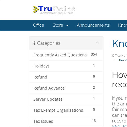
Office
Store
Announcements
Kno
Kn
Categories
354
Frequently Asked Questions
Office Ho
How do
1
Holidays
How
0
Refund
rec
2
Refund Advance
If you 
1
Server Updates
the am
fair m
5
Tax Exempt Organizations
can tra
record
13
Tax Issues
551, Ba