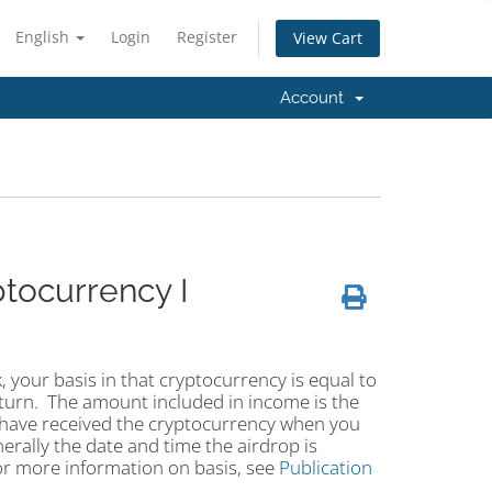
English
Login
Register
View Cart
Account
tocurrency I
, your basis in that cryptocurrency is equal to
turn. The amount included in income is the
u have received the cryptocurrency when you
nerally the date and time the airdrop is
or more information on basis, see
Publication