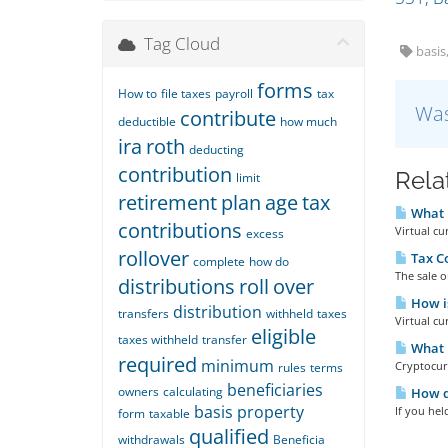
Tag Cloud
basis
forms
How to
file taxes
payroll
tax
Was
contribute
deductible
how much
ira
roth
deducting
contribution
Rela
limit
retirement
plan
age
tax
What i
contributions
Virtual cu
excess
rollover
Tax C
complete
how do
The sale o
distributions
roll
over
How is
distribution
transfers
withheld
taxes
Virtual cu
eligible
taxes withheld
transfer
What i
required
minimum
Cryptocurr
rules
terms
beneficiaries
owners
calculating
How do
basis
property
If you hel
form
taxable
qualified
withdrawals
Beneficia