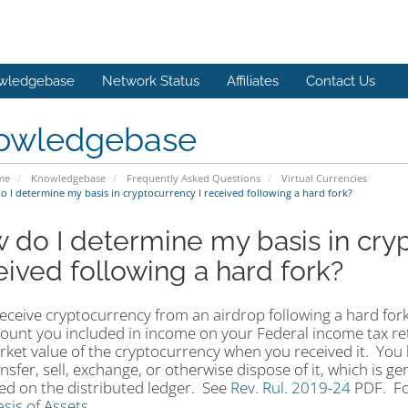
wledgebase
Network Status
Affiliates
Contact Us
owledgebase
me
Knowledgebase
Frequently Asked Questions
Virtual Currencies
 I determine my basis in cryptocurrency I received following a hard fork?
 do I determine my basis in cryp
eived following a hard fork?
receive cryptocurrency from an airdrop following a hard fork
ount you included in income on your Federal income tax re
arket value of the cryptocurrency when you received it. Yo
nsfer, sell, exchange, or otherwise dispose of it, which is ge
ed on the distributed ledger. See
Rev. Rul. 2019-24
PDF
. F
sis of Assets
.