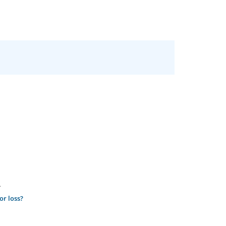
.
or loss?