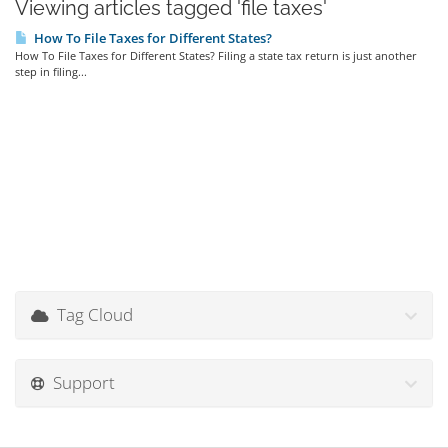
Viewing articles tagged 'file taxes'
How To File Taxes for Different States?
How To File Taxes for Different States? Filing a state tax return is just another
step in filing...
Tag Cloud
Support