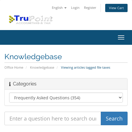
English
Login
Register
View Cart
Toggl
navig
Knowledgebase
Office Home
Knowledgebase
Viewing articles tagged file taxes
Categories