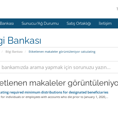
 Bankası
Sunucu/Ağ Durumu
Satış Ortaklığı
İletişim
gi Bankası
Bilgi Bankası
Etiketlenen makaleler görüntüleniyor calculating
ketlenen makaleler görüntüleniyor
ating required minimum distributions for designated beneficiaries
 for individuals or employees with accounts who die prior to January 1, 2020,...