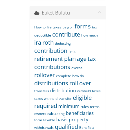
Etiket Bulutu
forms
How to
file taxes
payroll
tax
contribute
deductible
how much
ira
roth
deducting
contribution
limit
retirement
plan
age
tax
contributions
excess
rollover
complete
how do
distributions
roll
over
distribution
transfers
withheld
taxes
eligible
taxes withheld
transfer
required
minimum
rules
terms
beneficiaries
owners
calculating
basis
property
form
taxable
qualified
withdrawals
Beneficia