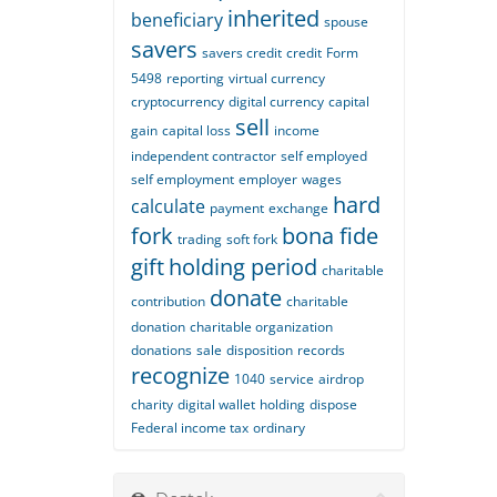
inherited
beneficiary
spouse
savers
savers credit
credit
Form
5498
reporting
virtual currency
cryptocurrency
digital currency
capital
sell
gain
capital loss
income
independent contractor
self employed
self employment
employer
wages
hard
calculate
payment
exchange
fork
bona fide
trading
soft fork
gift
holding period
charitable
donate
contribution
charitable
donation
charitable organization
donations
sale
disposition
records
recognize
1040
service
airdrop
charity
digital wallet
holding
dispose
Federal income tax
ordinary