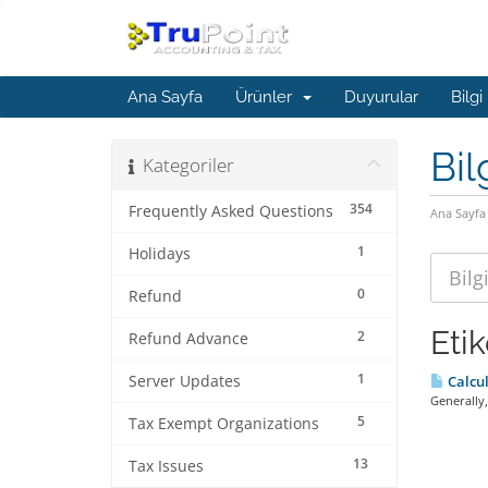
Ana Sayfa
Ürünler
Duyurular
Bilgi
Bil
Kategoriler
354
Frequently Asked Questions
Ana Sayfa
1
Holidays
0
Refund
Eti
2
Refund Advance
1
Server Updates
Calcul
Generally,
5
Tax Exempt Organizations
13
Tax Issues