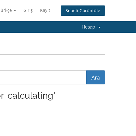
Türkçe
Giriş
Kayıt
Sepeti Görüntüle
Hesap
 'calculating'