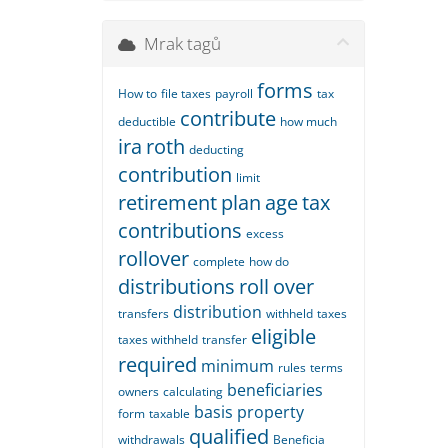
Mrak tagů
forms
How to
file taxes
payroll
tax
contribute
deductible
how much
ira
roth
deducting
contribution
limit
retirement
plan
age
tax
contributions
excess
rollover
complete
how do
distributions
roll
over
distribution
transfers
withheld
taxes
eligible
taxes withheld
transfer
required
minimum
rules
terms
beneficiaries
owners
calculating
basis
property
form
taxable
qualified
withdrawals
Beneficia