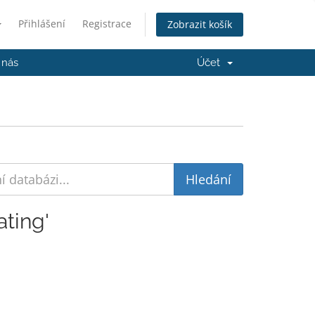
Přihlášení
Registrace
Zobrazit košík
 nás
Účet
ting'