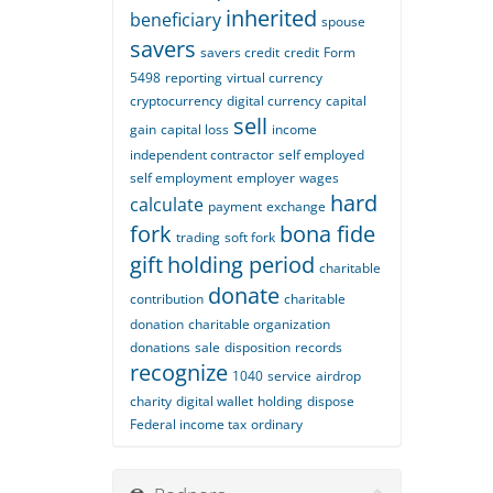
inherited
beneficiary
spouse
savers
savers credit
credit
Form
5498
reporting
virtual currency
cryptocurrency
digital currency
capital
sell
gain
capital loss
income
independent contractor
self employed
self employment
employer
wages
hard
calculate
payment
exchange
fork
bona fide
trading
soft fork
gift
holding period
charitable
donate
contribution
charitable
donation
charitable organization
donations
sale
disposition
records
recognize
1040
service
airdrop
charity
digital wallet
holding
dispose
Federal income tax
ordinary