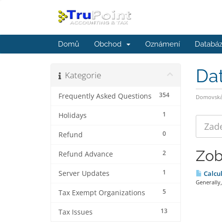
Domů
Obchod
Oznámení
Databáz
Da
Kategorie
354
Frequently Asked Questions
Domovská 
1
Holidays
0
Refund
Zob
2
Refund Advance
1
Server Updates
Calcul
Generally,
5
Tax Exempt Organizations
13
Tax Issues