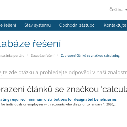
Čeština
e řešení
Stav systému
Obchodní zástupci
Kontaktujte
tabáze řešení
stránka portálu
Databáze řešení
Zobrazení článků se značkou calculating
razení článků se značkou 'calcula
ating required minimum distributions for designated beneficiaries
 for individuals or employees with accounts who die prior to January 1, 2020,...