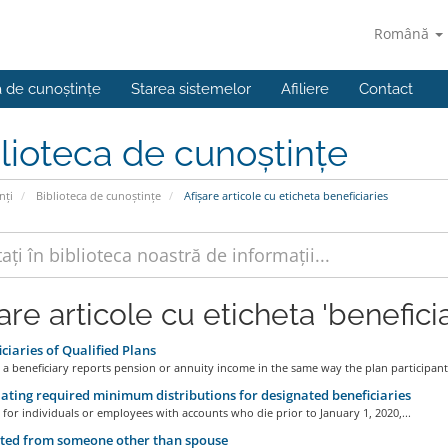
Română
a de cunoștințe
Starea sistemelor
Afiliere
Contact
lioteca de cunoștințe
nți
Biblioteca de cunoștințe
Afișare articole cu eticheta beneficiaries
are articole cu eticheta 'beneficia
ciaries of Qualified Plans
 a beneficiary reports pension or annuity income in the same way the plan participant.
ating required minimum distributions for designated beneficiaries
 for individuals or employees with accounts who die prior to January 1, 2020,...
ted from someone other than spouse