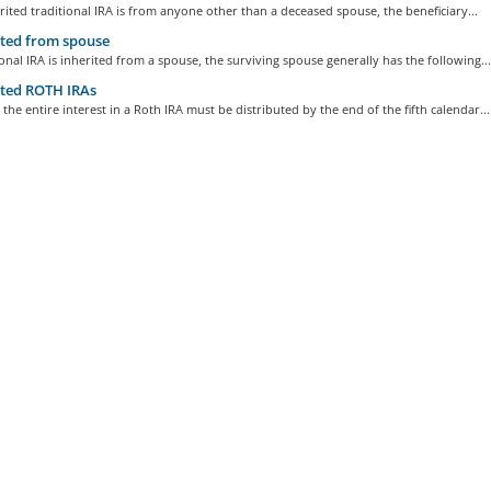
erited traditional IRA is from anyone other than a deceased spouse, the beneficiary...
ted from spouse
tional IRA is inherited from a spouse, the surviving spouse generally has the following...
ted ROTH IRAs
 the entire interest in a Roth IRA must be distributed by the end of the fifth calendar...