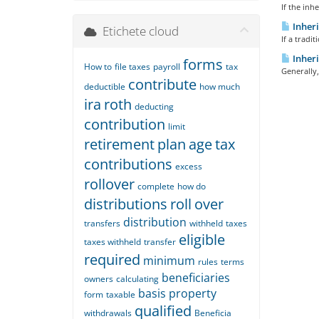
If the inh
Inheri
Etichete cloud
If a tradi
Inheri
forms
How to
file taxes
payroll
tax
Generally,
contribute
deductible
how much
ira
roth
deducting
contribution
limit
retirement
plan
age
tax
contributions
excess
rollover
complete
how do
distributions
roll
over
distribution
transfers
withheld
taxes
eligible
taxes withheld
transfer
required
minimum
rules
terms
beneficiaries
owners
calculating
basis
property
form
taxable
qualified
withdrawals
Beneficia