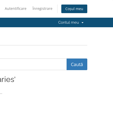
Autentificare
Înregistrare
Coșul meu
Contul meu
ries'
..