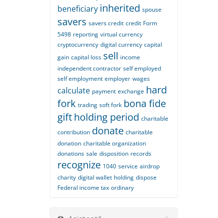
inherited
beneficiary
spouse
savers
savers credit
credit
Form
5498
reporting
virtual currency
cryptocurrency
digital currency
capital
sell
gain
capital loss
income
independent contractor
self employed
self employment
employer
wages
hard
calculate
payment
exchange
fork
bona fide
trading
soft fork
gift
holding period
charitable
donate
contribution
charitable
donation
charitable organization
donations
sale
disposition
records
recognize
1040
service
airdrop
charity
digital wallet
holding
dispose
Federal income tax
ordinary