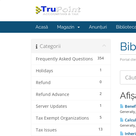
Acasă
Magazin
Anunțuri
Bibliotec
Bib
Categorii
354
Frequently Asked Questions
Portal clie
1
Holidays
0
Refund
Afiș
2
Refund Advance
1
Server Updates
Benefi
Generally,
5
Tax Exempt Organizations
Calcul
Generally,
13
Tax Issues
Inheri