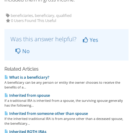
beneficiaries, beneficiary, qualified
0 Users Found This Useful
Was this answer helpful?
Yes
No
Related Articles
What is a beneficiary?
A beneficiary can be any person or entity the owner chooses to receive the
benefits of a...
Inherited from spouse
If a traditional IRA is inherited from a spouse, the surviving spouse generally
has the following...
Inherited from someone other than spouse
If the inherited traditional IRA is from anyone other than a deceased spouse,
the beneficiary...
Inherited ROTH IRAs