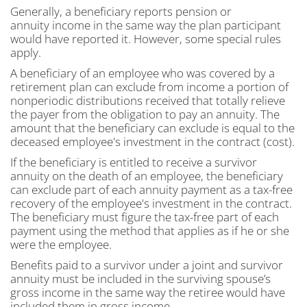
Generally, a beneficiary reports pension or
annuity income in the same way the plan participant
would have reported it. However, some special rules
apply.
A beneficiary of an employee who was covered by a
retirement plan can exclude from income a portion of
nonperiodic distributions received that totally relieve
the payer from the obligation to pay an annuity. The
amount that the beneficiary can exclude is equal to the
deceased employee's investment in the contract (cost).
If the beneficiary is entitled to receive a survivor
annuity on the death of an employee, the beneficiary
can exclude part of each annuity payment as a tax-free
recovery of the employee's investment in the contract.
The beneficiary must figure the tax-free part of each
payment using the method that applies as if he or she
were the employee.
Benefits paid to a survivor under a joint and survivor
annuity must be included in the surviving spouse’s
gross income in the same way the retiree would have
included them in gross income.