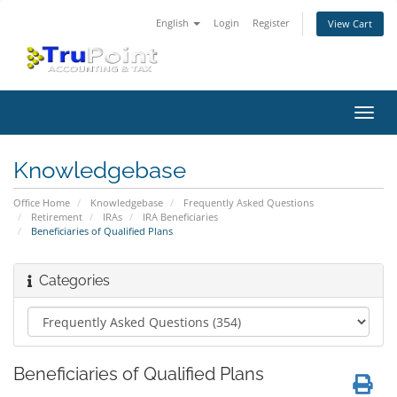
English
Login
Register
View Cart
Toggl
navig
Knowledgebase
Office Home
Knowledgebase
Frequently Asked Questions
Retirement
IRAs
IRA Beneficiaries
Beneficiaries of Qualified Plans
Categories
Beneficiaries of Qualified Plans