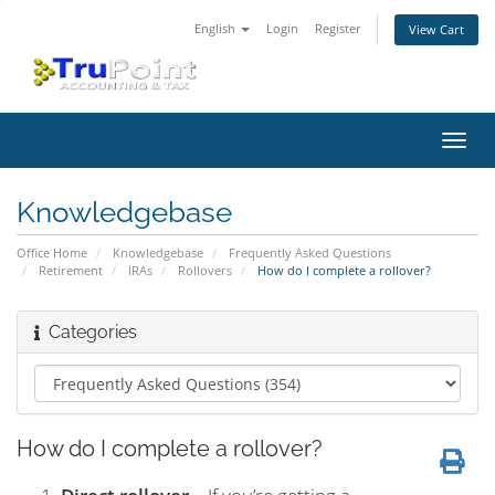
English
Login
Register
View Cart
Toggl
navig
Knowledgebase
Office Home
Knowledgebase
Frequently Asked Questions
Retirement
IRAs
Rollovers
How do I complete a rollover?
Categories
How do I complete a rollover?