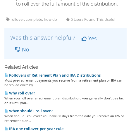
to roll over the full amount of the distribution.
rollover, complete, how do
5 Users Found This Useful
Was this answer helpful?
Yes
No
Related Articles
Rollovers of Retirement Plan and IRA Distributions
Most pre-retirement payments you receive from a retirement plan or IRA can
be “rolled over” by...
Why roll over?
When you roll over a retirement plan distribution, you generally don’t pay tax
on it until you...
When should I roll over?
When should I roll over? You have 60 days from the date you receive an IRA or
retirement plan...
IRA one-rollover-per-year rule