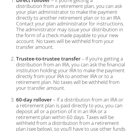
Direct rollover
– If you’re getting a
distribution from a retirement plan, you can ask
your plan administrator to make the payment
directly to another retirement plan or to an IRA.
Contact your plan administrator for instructions.
The administrator may issue your distribution in
the form of a check made payable to your new
account. No taxes will be withheld from your
transfer amount.
Trustee-to-trustee transfer
– If you’re getting a
distribution from an IRA, you can ask the financial
institution holding your IRA to make the payment
directly from your IRA to another IRA or to a
retirement plan. No taxes will be withheld from
your transfer amount.
60-day rollover
– If a distribution from an IRA or
a retirement plan is paid directly to you, you can
deposit all or a portion of it in an IRA or a
retirement plan within 60 days. Taxes will be
withheld from a distribution from a retirement
plan (see below), so you’ll have to use other funds