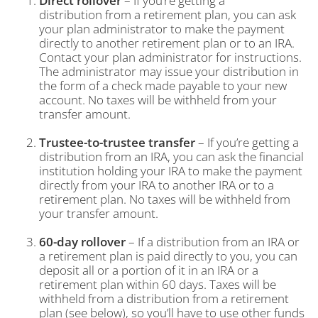
Direct rollover
– If you’re getting a
distribution from a retirement plan, you can ask
your plan administrator to make the payment
directly to another retirement plan or to an IRA.
Contact your plan administrator for instructions.
The administrator may issue your distribution in
the form of a check made payable to your new
account. No taxes will be withheld from your
transfer amount.
Trustee-to-trustee transfer
– If you’re getting a
distribution from an IRA, you can ask the financial
institution holding your IRA to make the payment
directly from your IRA to another IRA or to a
retirement plan. No taxes will be withheld from
your transfer amount.
60-day rollover
– If a distribution from an IRA or
a retirement plan is paid directly to you, you can
deposit all or a portion of it in an IRA or a
retirement plan within 60 days. Taxes will be
withheld from a distribution from a retirement
plan (see below), so you’ll have to use other funds