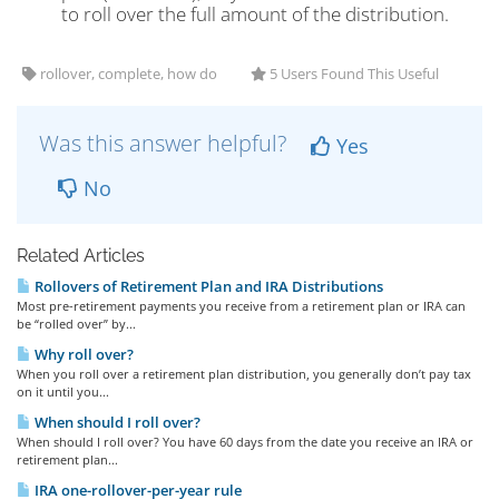
to roll over the full amount of the distribution.
rollover, complete, how do
5 Users Found This Useful
Was this answer helpful?
Yes
No
Related Articles
Rollovers of Retirement Plan and IRA Distributions
Most pre-retirement payments you receive from a retirement plan or IRA can
be “rolled over” by...
Why roll over?
When you roll over a retirement plan distribution, you generally don’t pay tax
on it until you...
When should I roll over?
When should I roll over? You have 60 days from the date you receive an IRA or
retirement plan...
IRA one-rollover-per-year rule