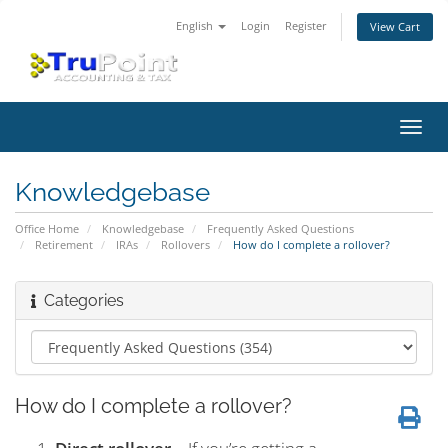
English
Login
Register
View Cart
Toggl
navig
Knowledgebase
Office Home
Knowledgebase
Frequently Asked Questions
Retirement
IRAs
Rollovers
How do I complete a rollover?
Categories
How do I complete a rollover?