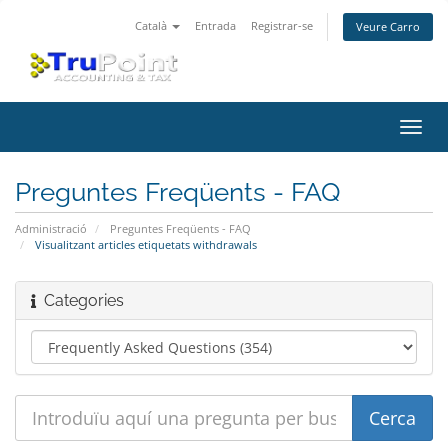
Català
Entrada
Registrar-se
Veure Carro
Canv
la
nave
Preguntes Freqüents - FAQ
Administració
Preguntes Freqüents - FAQ
Visualitzant articles etiquetats withdrawals
Categories