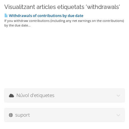
Visualitzant articles etiquetats 'withdrawals'
Withdrawals of contributions by due date
If you withdraw contributions (including any net earnings on the contributions)
by the due date...
Núvol d'etiquetes
suport