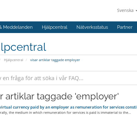
Svenska
 & Meddelanden
Hjälpcentral
Nätverksstatus
Partner
lpcentral
Hjälpcentral
visar artiklar taggade employer
ar artiklar taggade 'employer'
irtual currency paid by an employer as remuneration for services cons
ally, the medium in which remuneration for services is paid is immaterial to the...