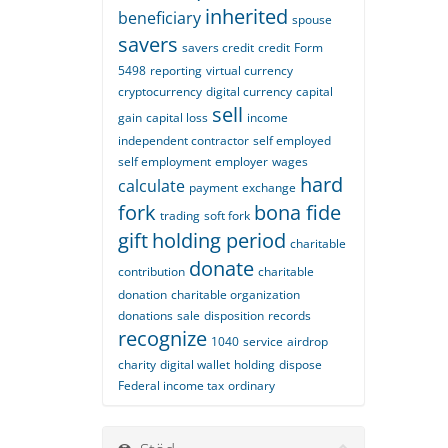
inherited
beneficiary
spouse
savers
savers credit
credit
Form
5498
reporting
virtual currency
cryptocurrency
digital currency
capital
sell
gain
capital loss
income
independent contractor
self employed
self employment
employer
wages
hard
calculate
payment
exchange
fork
bona fide
trading
soft fork
gift
holding period
charitable
donate
contribution
charitable
donation
charitable organization
donations
sale
disposition
records
recognize
1040
service
airdrop
charity
digital wallet
holding
dispose
Federal income tax
ordinary