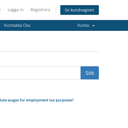
Logga in
Registrera
Se kundvagnen
Kontakta Oss
Konto
titute wages for employment tax purposes?