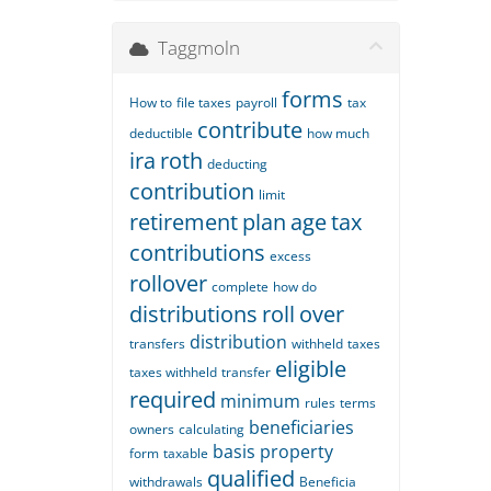
Taggmoln
forms
How to
file taxes
payroll
tax
contribute
deductible
how much
ira
roth
deducting
contribution
limit
retirement
plan
age
tax
contributions
excess
rollover
complete
how do
distributions
roll
over
distribution
transfers
withheld
taxes
eligible
taxes withheld
transfer
required
minimum
rules
terms
beneficiaries
owners
calculating
basis
property
form
taxable
qualified
withdrawals
Beneficia