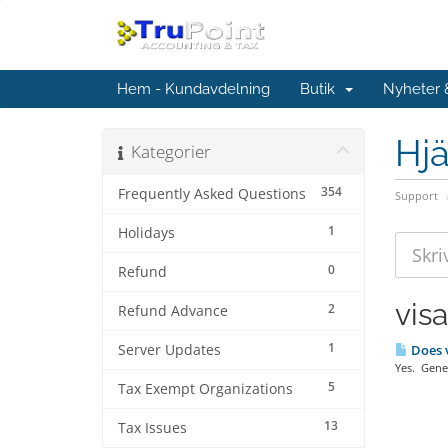
Hem - Kundavdelning
Butik
Nyheter
Hjä
Kategorier
354
Frequently Asked Questions
Support
1
Holidays
0
Refund
vis
2
Refund Advance
1
Server Updates
Does v
Yes. Gener
5
Tax Exempt Organizations
13
Tax Issues